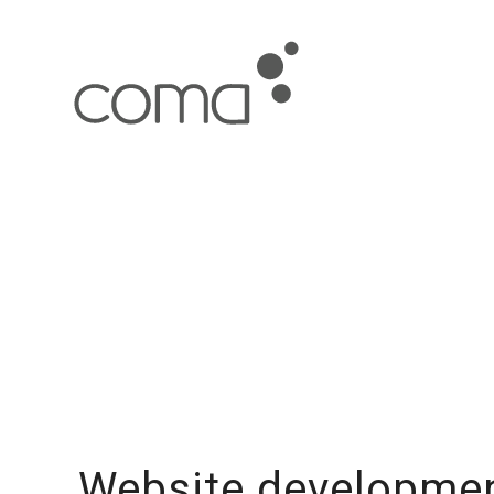
Website developmen