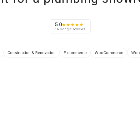
5.0
★★★★★
16 Google reviews
Construction & Renovation
E-commerce
WooCommerce
Wor