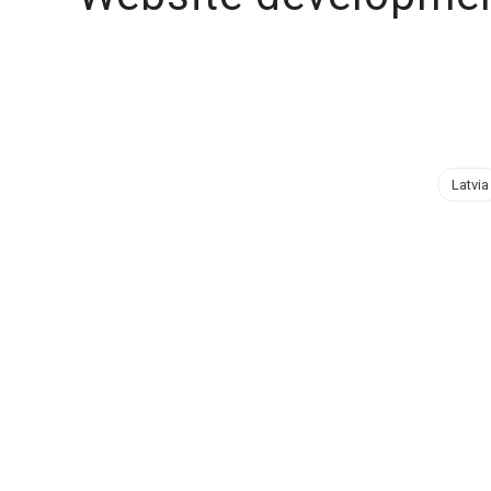
Latvia