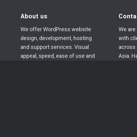
About us
Conta
We offer WordPress website
We are 
design, development, hosting
with cl
and support services. Visual
across 
appeal, speed, ease of use and
Asia. H
high-quality code of the
if need
projects created in our studio
+371 2
are our main goals.
info@c
Each project is planned,
Telegr
evaluated, developed and
Whats
supported individually.
SIA YU
Reg. N
VAT No