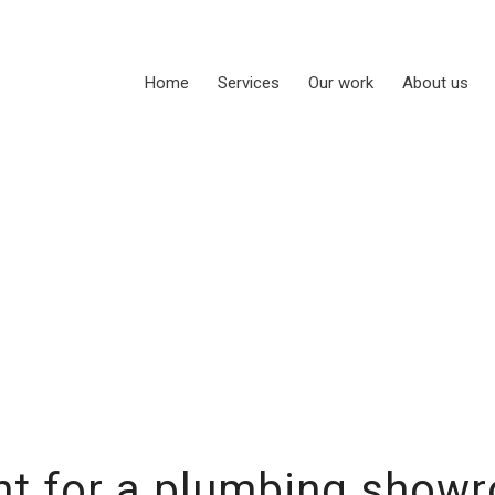
Home
Services
Our work
About us
t for a plumbing show