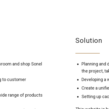
Solution
owroom and shop Sonel
Planning and d
the project, t
g to customer
Developing a 
Create a unifi
wide range of products
Setting up cac