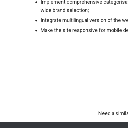
Implement comprehensive categorisat
wide brand selection;
Integrate multilingual version of the w
Make the site responsive for mobile d
Need a simil