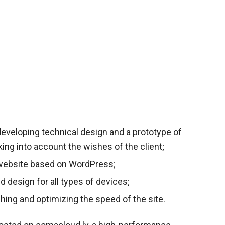
eveloping technical design and a prototype of
aking into account the wishes of the client;
website based on WordPress;
ed design for all types of devices;
hing and optimizing the speed of the site.