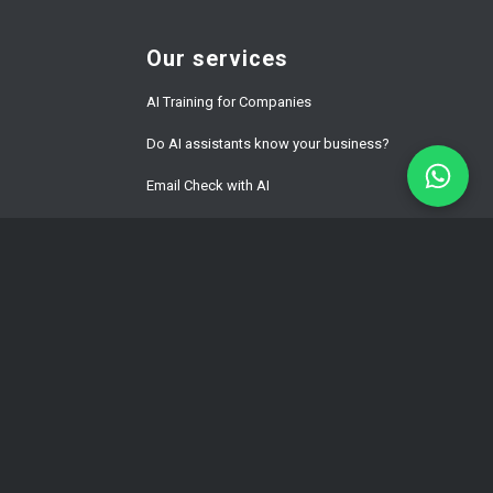
Our services
AI Training for Companies
Do AI assistants know your business?
Email Check with AI
Website Development Prices
ment
WordPress Speed Optimization
Multilingual WordPress & WPML
Development
Hacked WordPress Website Repair
WordPress Maintenance for Business
WordPress Hosting Latvia | Fast Managed