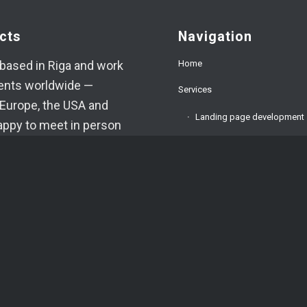
cts
Navigation
Home
based in Riga and work
ients worldwide —
Services
Europe, the USA and
Landing page development
appy to meet in person
ed.
Corporate website develop
9394520
E-commerce development
oma.lv
About us
am
FAQ
App
Testimonials
VA
Blog
o.: 42403034996
.: LV42403034996
Contacts