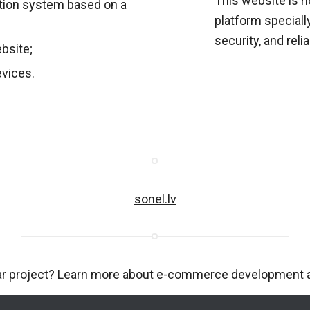
This website is 
ion system based on a
platform special
security, and reliab
ebsite;
evices.
sonel.lv
ar project? Learn more about
e-commerce development
a