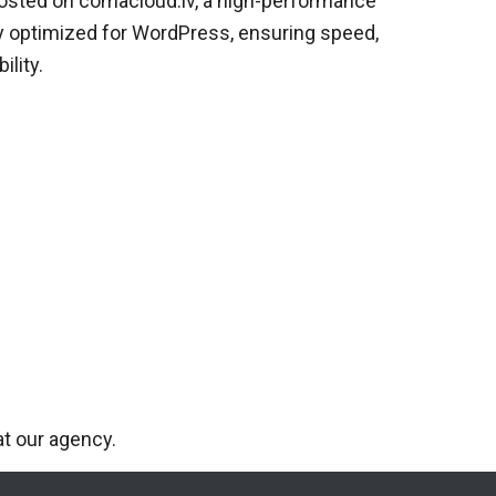
hosted on comacloud.lv, a high-performance
ly optimized for WordPress, ensuring speed,
ility.
t our agency.