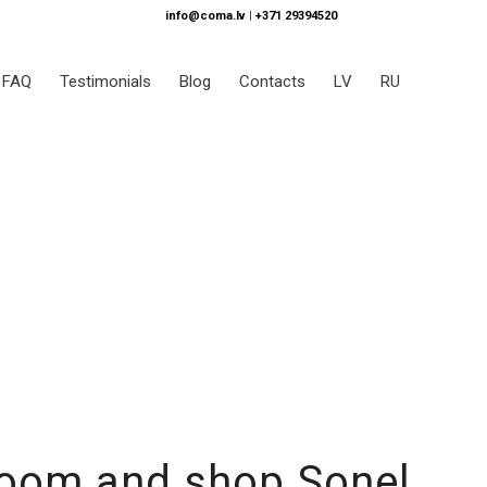
info@coma.lv
|
+371 29394520
FAQ
Testimonials
Blog
Contacts
LV
RU
room and shop Sonel