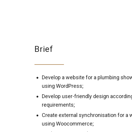
Brief
Develop a website for a plumbing sh
using WordPress;
Develop user-friendly design accordin
requirements;
Create external synchronisation for a 
using Woocommerce;