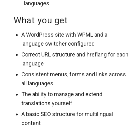
languages.
What you get
A WordPress site with WPML and a
language switcher configured
Correct URL structure and hreflang for each
language
Consistent menus, forms and links across
all languages
The ability to manage and extend
translations yourself
A basic SEO structure for multilingual
content