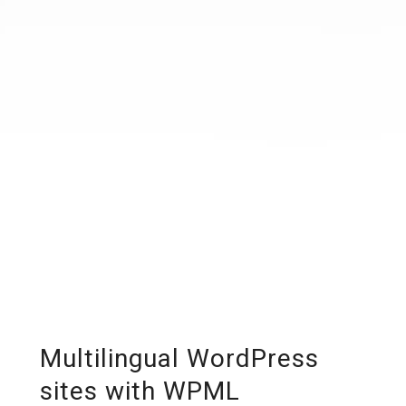
Multilingual WordPress
sites with WPML