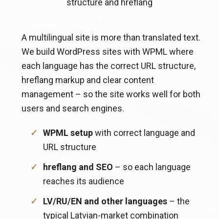
structure and hreflang
A multilingual site is more than translated text.
We build WordPress sites with WPML where
each language has the correct URL structure,
hreflang markup and clear content
management – so the site works well for both
users and search engines.
WPML setup
with correct language and
URL structure
hreflang and SEO
– so each language
reaches its audience
LV/RU/EN and other languages
– the
typical Latvian-market combination