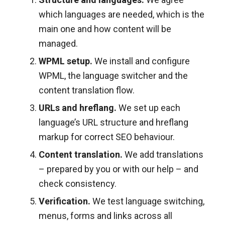
which languages are needed, which is the
main one and how content will be
managed.
WPML setup.
We install and configure
WPML, the language switcher and the
content translation flow.
URLs and hreflang.
We set up each
language’s URL structure and hreflang
markup for correct SEO behaviour.
Content translation.
We add translations
– prepared by you or with our help – and
check consistency.
Verification.
We test language switching,
menus, forms and links across all