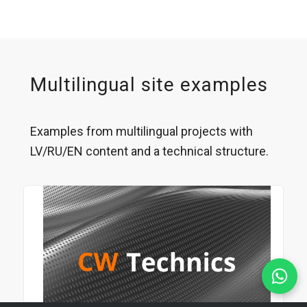
Multilingual site examples
Examples from multilingual projects with
LV/RU/EN content and a technical structure.