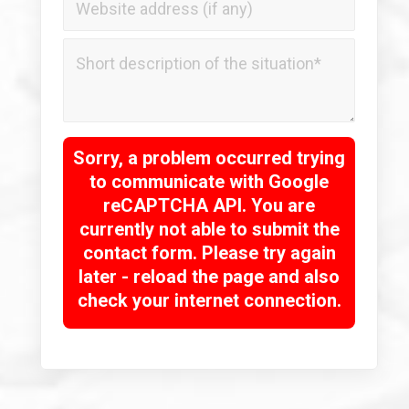
Sorry, a problem occurred trying
to communicate with Google
reCAPTCHA API. You are
currently not able to submit the
contact form. Please try again
later - reload the page and also
check your internet connection.