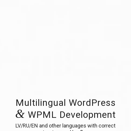
Multilingual WordPress
&
WPML Development
LV/RU/EN and other languages with correct