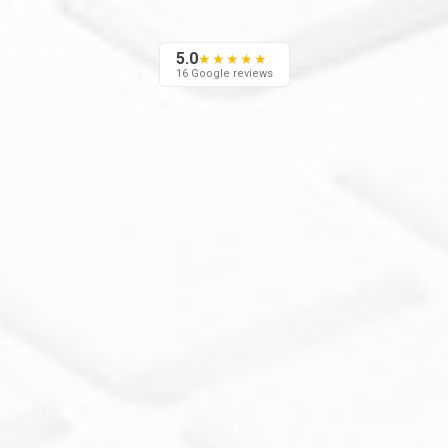
5.0
★★★★★
16 Google reviews