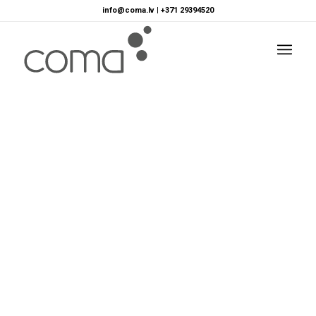
info@coma.lv
|
+371 29394520