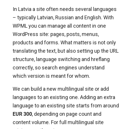
In Latvia a site often needs several languages
– typically Latvian, Russian and English. With
WPML you can manage all content in one
WordPress site: pages, posts, menus,
products and forms. What matters is not only
translating the text, but also setting up the URL
structure, language switching and hreflang
correctly, so search engines understand
which version is meant for whom.
We can build a new multilingual site or add
languages to an existing one. Adding an extra
language to an existing site starts from around
EUR 300
, depending on page count and
content volume. For full multilingual site