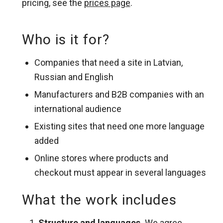
pricing, see the
prices page
.
Who is it for?
Companies that need a site in Latvian,
Russian and English
Manufacturers and B2B companies with an
international audience
Existing sites that need one more language
added
Online stores where products and
checkout must appear in several languages
What the work includes
Structure and languages.
We agree