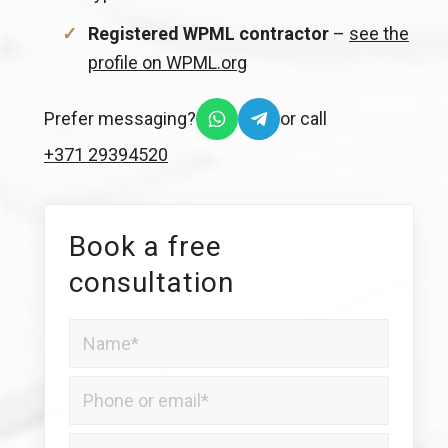
Registered WPML contractor
–
see the
profile on WPML.org
Prefer messaging?
or call
+371 29394520
Book a free
consultation