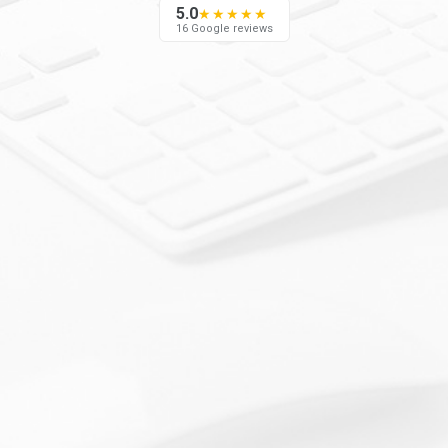
5.0
★★★★★
16 Google reviews