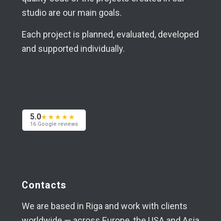
studio are our main goals.
Each project is planned, evaluated, developed
and supported individually.
5.0
★★★★★
16 Google reviews
Contacts
We are based in Riga and work with clients
worldwide — across Europe, the USA and Asia.