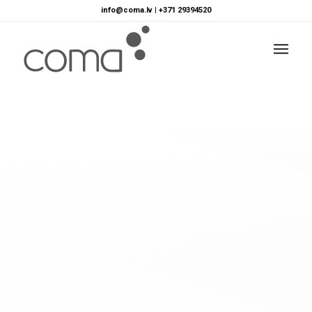
info@coma.lv
|
+371 29394520