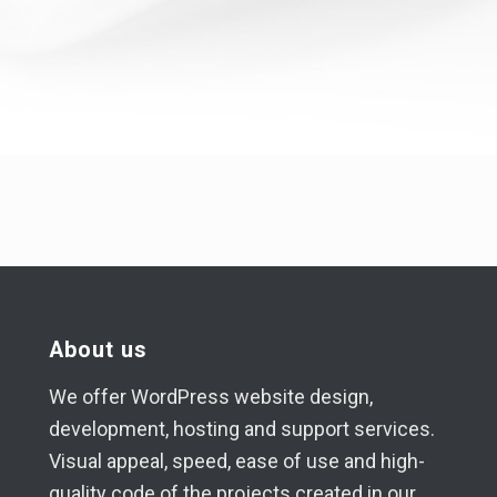
About us
We offer WordPress website design,
development, hosting and support services.
Visual appeal, speed, ease of use and high-
quality code of the projects created in our