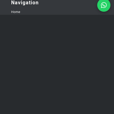
Navigation
Home
Services
Landing page development
Corporate website development
E-commerce development
About us
FAQ
Testimonials
Blog
Contacts
Privacy policy
Solutions