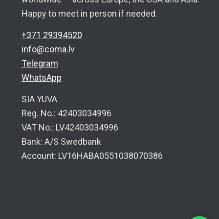
Happy to meet in person if needed.
+371 29394520
info@coma.lv
Telegram
WhatsApp
SIA YUVA
Reg. No.: 42403034996
VAT No.: LV42403034996
Bank: A/S Swedbank
Account: LV16HABA0551038070386