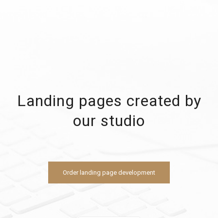
Landing pages created by
our studio
Order landing page development