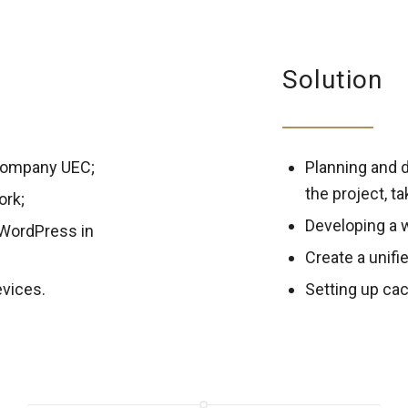
Solution
 company UEC;
Planning and d
the project, t
ork;
Developing a 
 WordPress in
Create a unifi
evices.
Setting up cac