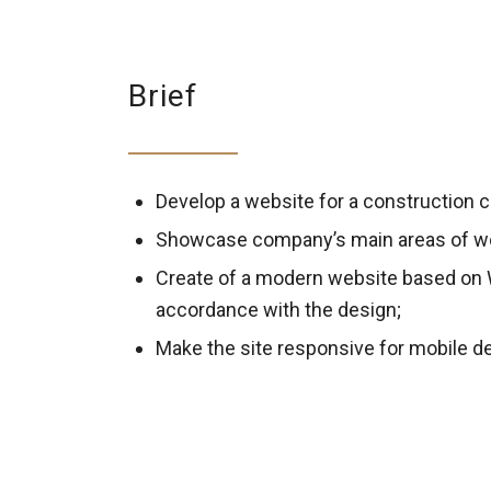
Brief
Develop a website for a construction
Showcase company’s main areas of w
Create of a modern website based on
accordance with the design;
Make the site responsive for mobile d