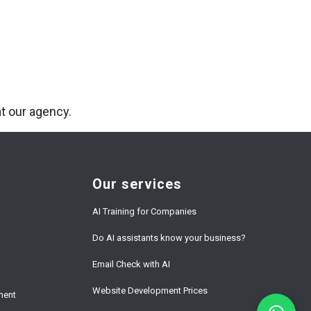
t our agency.
Our services
AI Training for Companies
Do AI assistants know your business?
Email Check with AI
Website Development Prices
ment