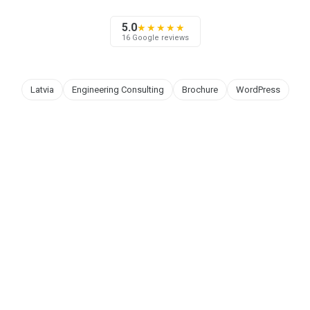
5.0
★★★★★
16 Google reviews
Latvia
Engineering Consulting
Brochure
WordPress