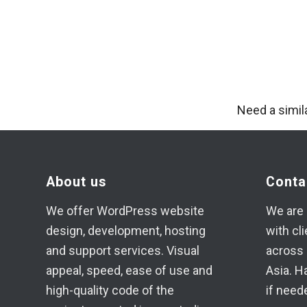
Need a simil
About us
Conta
We offer WordPress website
We are 
design, development, hosting
with cl
and support services. Visual
across 
appeal, speed, ease of use and
Asia. H
high-quality code of the
if need