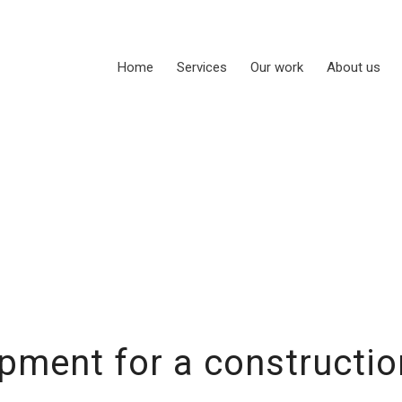
Home
Services
Our work
About us
pment for a construct