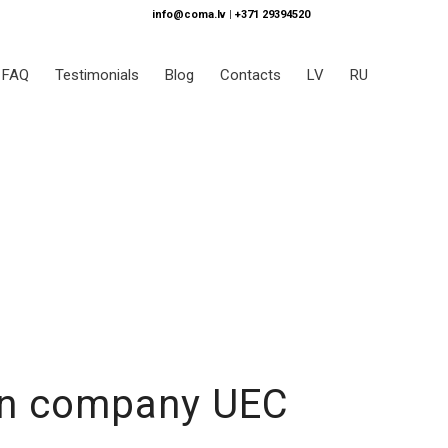
info@coma.lv
|
+371 29394520
FAQ
Testimonials
Blog
Contacts
LV
RU
ion company UEC