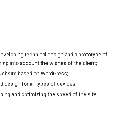
eveloping technical design and a prototype of
aking into account the wishes of the client;
website based on WordPress;
ed design for all types of devices;
hing and optimizing the speed of the site.