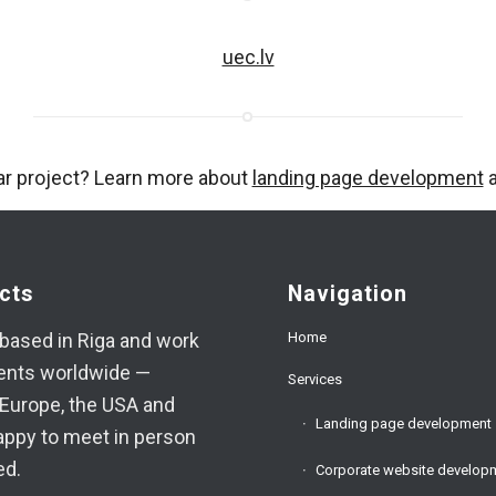
uec.lv
ar project? Learn more about
landing page development
a
cts
Navigation
Home
based in Riga and work
ients worldwide —
Services
Europe, the USA and
Landing page development
appy to meet in person
ed.
Corporate website develop