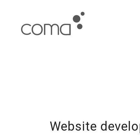
Website develo