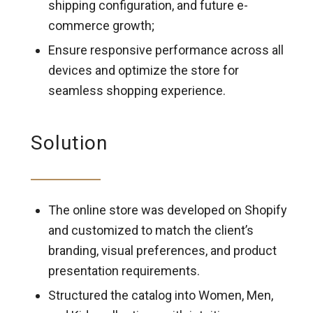
shipping configuration, and future e-
commerce growth;
Ensure responsive performance across all
devices and optimize the store for
seamless shopping experience.
Solution
The online store was developed on Shopify
and customized to match the client’s
branding, visual preferences, and product
presentation requirements.
Structured the catalog into Women, Men,