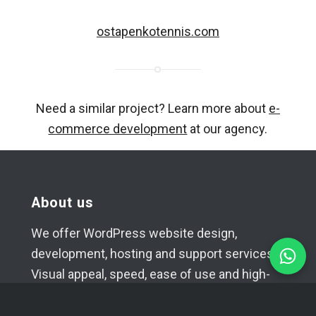
ostapenkotennis.com
Need a similar project? Learn more about
e-
commerce development
at our agency.
About us
We offer WordPress website design,
development, hosting and support services.
Visual appeal, speed, ease of use and high-
quality code of the projects created in our
studio are our main goals.