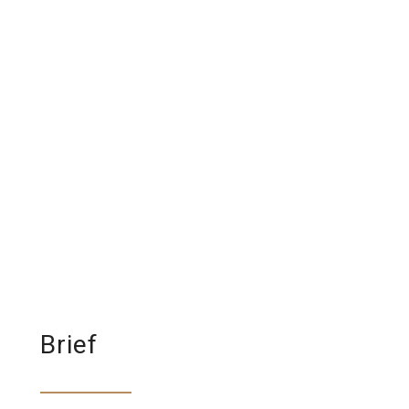
Brief