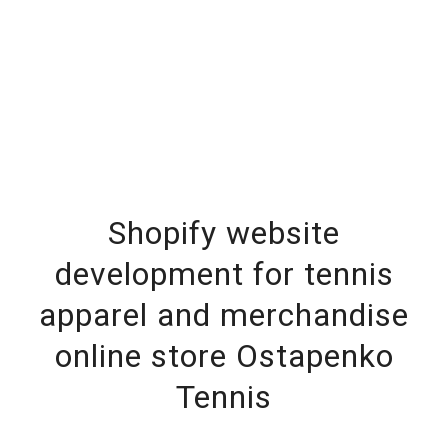
Shopify website
development for tennis
apparel and merchandise
online store Ostapenko
Tennis