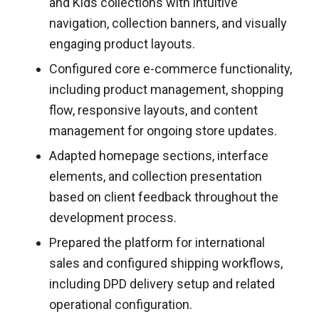
and Kids collections with intuitive
navigation, collection banners, and visually
engaging product layouts.
Configured core e-commerce functionality,
including product management, shopping
flow, responsive layouts, and content
management for ongoing store updates.
Adapted homepage sections, interface
elements, and collection presentation
based on client feedback throughout the
development process.
Prepared the platform for international
sales and configured shipping workflows,
including DPD delivery setup and related
operational configuration.