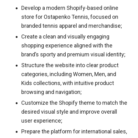
Develop a modern Shopify-based online
store for Ostapenko Tennis, focused on
branded tennis apparel and merchandise;
Create a clean and visually engaging
shopping experience aligned with the
brand’s sporty and premium visual identity;
Structure the website into clear product
categories, including Women, Men, and
Kids collections, with intuitive product
browsing and navigation;
Customize the Shopify theme to match the
desired visual style and improve overall
user experience;
Prepare the platform for international sales,