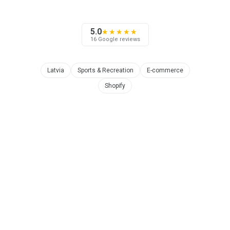
5.0
★★★★★
16 Google reviews
Latvia
Sports & Recreation
E-commerce
Shopify