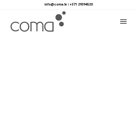
info@coma.lv
|
+371 29394520