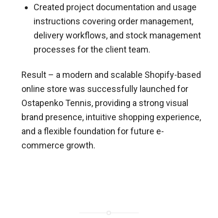
Created project documentation and usage
instructions covering order management,
delivery workflows, and stock management
processes for the client team.
Result – a modern and scalable Shopify-based
online store was successfully launched for
Ostapenko Tennis, providing a strong visual
brand presence, intuitive shopping experience,
and a flexible foundation for future e-
commerce growth.