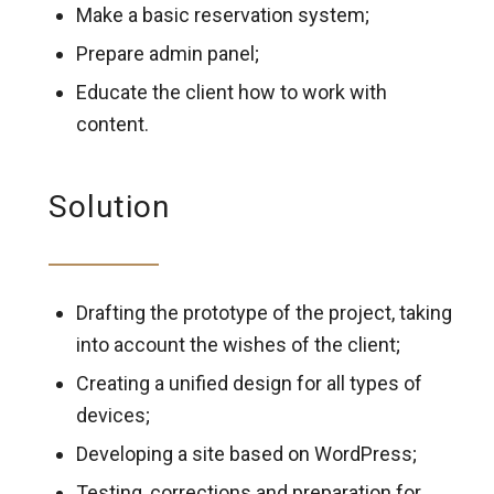
Make a basic reservation system;
Prepare admin panel;
Educate the client how to work with
content.
Solution
Drafting the prototype of the project, taking
into account the wishes of the client;
Creating a unified design for all types of
devices;
Developing a site based on WordPress;
Testing, corrections and preparation for