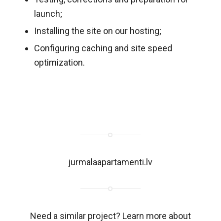
launch;
Installing the site on our hosting;
Configuring caching and site speed
optimization.
jurmalaapartamenti.lv
Need a similar project? Learn more about