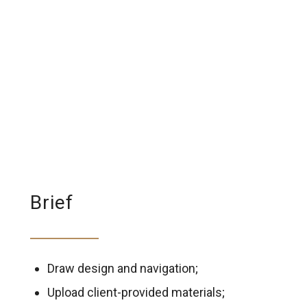
Brief
Draw design and navigation;
Upload client-provided materials;