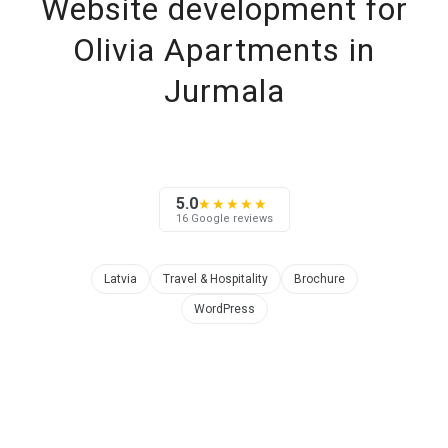
Website development for
Olivia Apartments in
Jurmala
5.0
★★★★★
16 Google reviews
Latvia
Travel & Hospitality
Brochure
WordPress