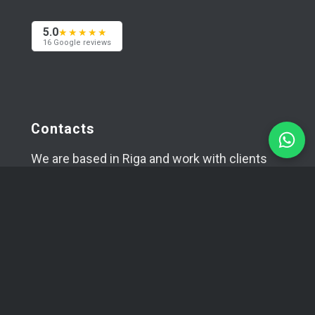
5.0
★★★★★
16 Google reviews
Contacts
We are based in Riga and work with clients
worldwide — across Europe, the USA and Asia.
Happy to meet in person if needed.
+371 29394520
info@coma.lv
Telegram
WhatsApp