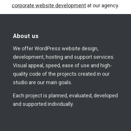
corporate website development
at our agency.
About us
We offer WordPress website design,
development, hosting and support services.
Visual appeal, speed, ease of use and high-
quality code of the projects created in our
studio are our main goals.
Each project is planned, evaluated, developed
and supported individually.