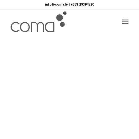
info@coma.lv
|
+371 29394520