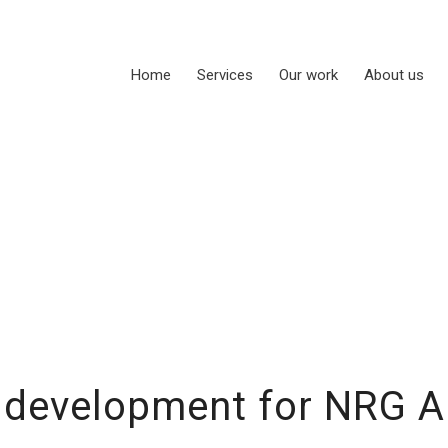
Home
Services
Our work
About us
 development for NRG A