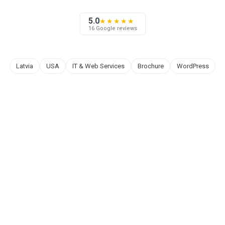
5.0
★★★★★
16 Google reviews
Latvia
USA
IT & Web Services
Brochure
WordPress