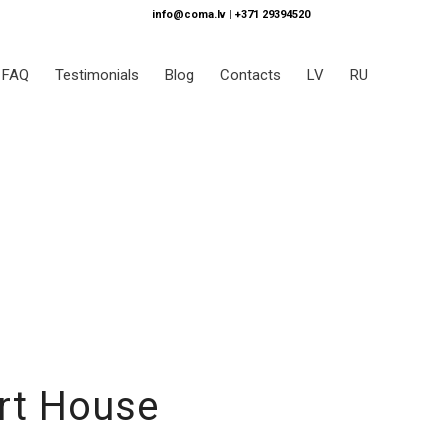
info@coma.lv
|
+371 29394520
FAQ
Testimonials
Blog
Contacts
LV
RU
rt House