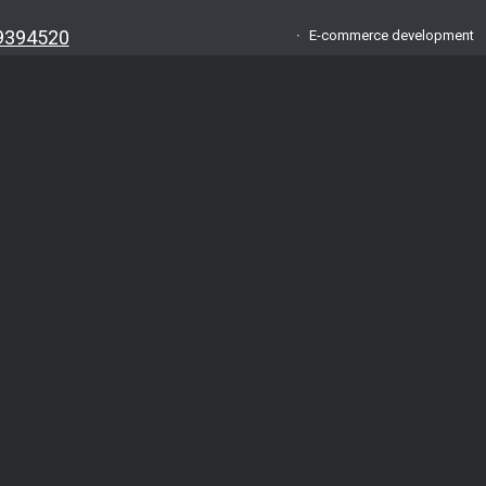
9394520
E-commerce development
oma.lv
About us
am
FAQ
App
Testimonials
VA
Blog
o.: 42403034996
.: LV42403034996
Contacts
A/S Swedbank
Privacy policy
t:
Solutions
ABA0551038070386