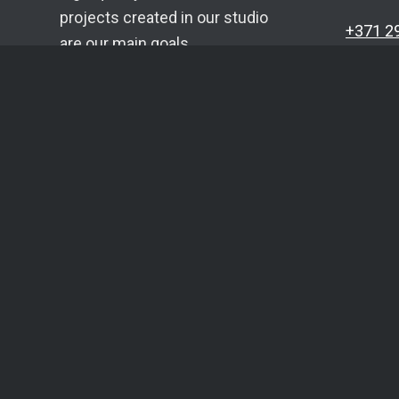
projects created in our studio
+371 2
are our main goals.
info@c
Each project is planned,
Telegr
evaluated, developed and
Whats
supported individually.
SIA YU
Reg. N
VAT No
Bank: 
Accoun
5.0
★★★★★
16 Google reviews
LV16H
Built by
coma.lv
. 10+ years of experience.