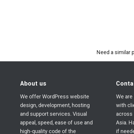
Need a similar 
About us
Conta
We offer WordPress website
We are 
design, development, hosting
with cl
and support services. Visual
across 
appeal, speed, ease of use and
Asia. H
high-quality code of the
if need