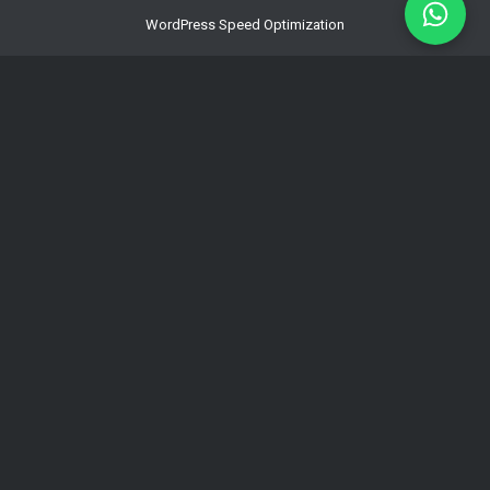
WordPress Speed Optimization
Multilingual WordPress & WPML
Development
Hacked WordPress Website Repair
WordPress Maintenance for Business
WordPress Hosting Latvia | Fast Managed
Hosting – Coma