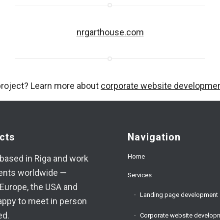
nrgarthouse.com
project? Learn more about
corporate website developme
cts
Navigation
Home
based in Riga and work
ients worldwide —
Services
Europe, the USA and
Landing page development
appy to meet in person
ed.
Corporate website develop