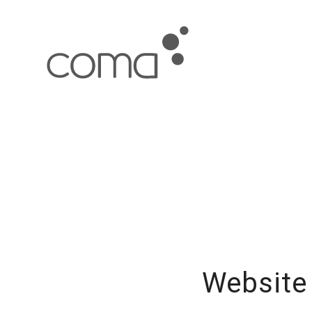
Website