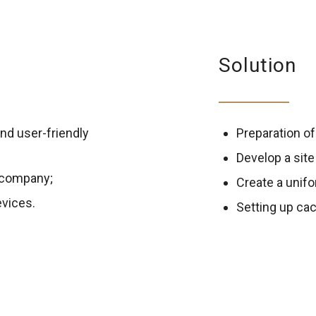
Solution
and user-friendly
Preparation of
Develop a sit
e company;
Create a unifo
evices.
Setting up cac