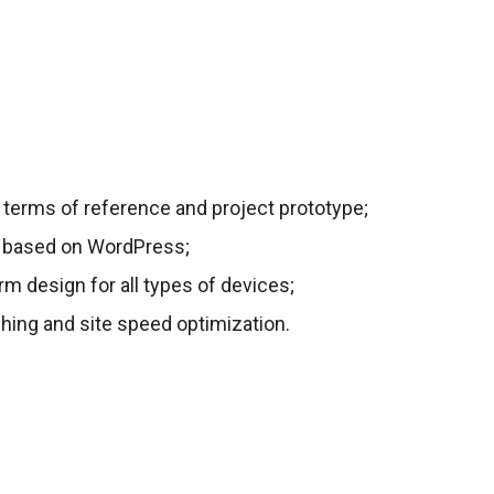
 terms of reference and project prototype;
e based on WordPress;
rm design for all types of devices;
hing and site speed optimization.