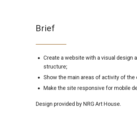
Brief
Create a website with a visual design 
structure;
Show the main areas of activity of th
Make the site responsive for mobile d
Design provided by NRG Art House.