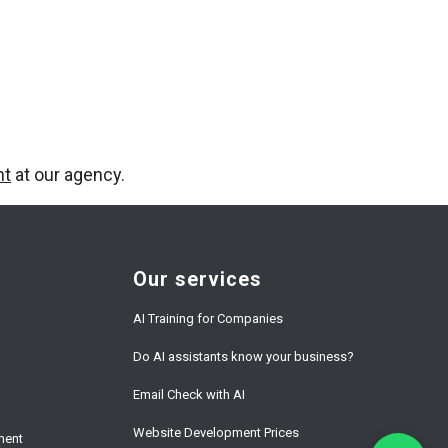
nt
at our agency.
Our services
AI Training for Companies
Do AI assistants know your business?
Email Check with AI
Website Development Prices
ment