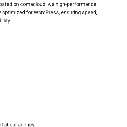
hosted on comacloud.lv, a high-performance
ly optimized for WordPress, ensuring speed,
ility.
nt
at our agency.