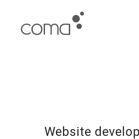
Website develop