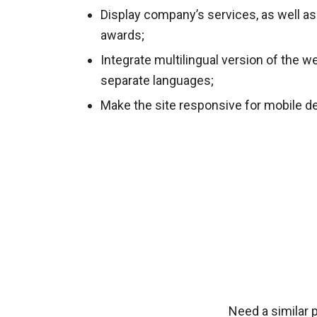
Display company’s services, as well as
awards;
Integrate multilingual version of the w
separate languages;
Make the site responsive for mobile d
Need a similar 