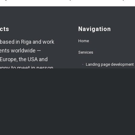
cts
Navigation
Home
based in Riga and work
ients worldwide —
Services
Europe, the USA and
Landing page development
appy to meet in person
ed.
Corporate website develop
9394520
E-commerce development
oma.lv
About us
am
FAQ
App
Testimonials
VA