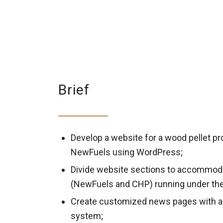
Brief
Develop a website for a wood pellet pr
NewFuels using WordPress;
Divide website sections to accommod
(NewFuels and CHP) running under th
Create customized news pages with a
system;