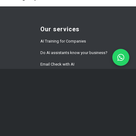
Our services
AI Training for Companies
Do AI assistants know your business?
Email Check with AI
Website Development Prices
ment
WordPress Speed Optimization
Multilingual WordPress & WPML
Development
Hacked WordPress Website Repair
WordPress Maintenance for Business