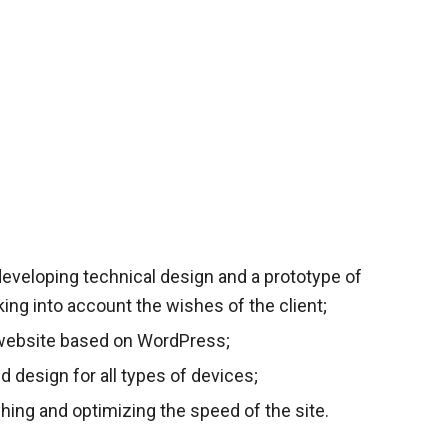
eveloping technical design and a prototype of
aking into account the wishes of the client;
website based on WordPress;
ed design for all types of devices;
hing and optimizing the speed of the site.