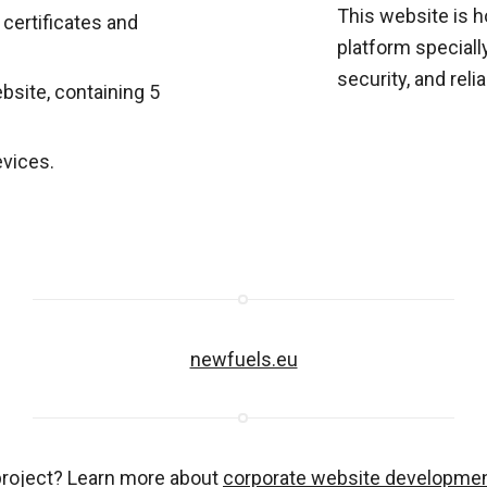
This website is 
 certificates and
platform special
security, and reliab
ebsite, containing 5
evices.
newfuels.eu
project? Learn more about
corporate website developme