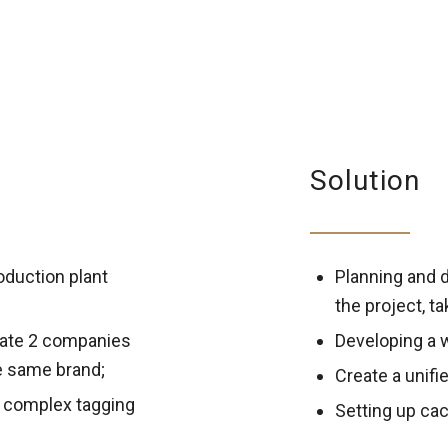
Solution
oduction plant
Planning and d
the project, t
ate 2 companies
Developing a 
e same brand;
Create a unifi
 complex tagging
Setting up cac