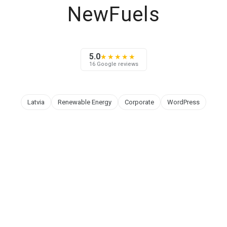
NewFuels
5.0
★★★★★
16 Google reviews
Latvia
Renewable Energy
Corporate
WordPress