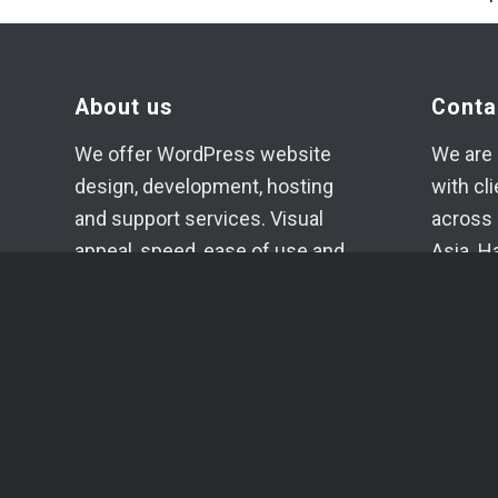
About us
Conta
We offer WordPress website
We are 
design, development, hosting
with cl
and support services. Visual
across 
appeal, speed, ease of use and
Asia. H
high-quality code of the
if need
projects created in our studio
+371 2
are our main goals.
info@c
Each project is planned,
Telegr
evaluated, developed and
Whats
supported individually.
SIA YU