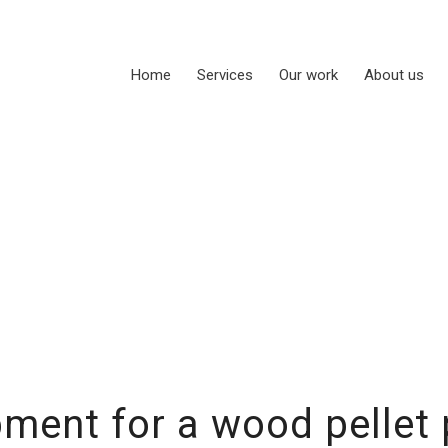
Home
Services
Our work
About us
ment for a wood pellet 