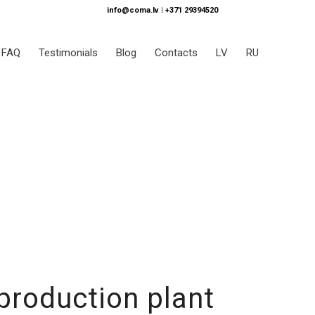
info@coma.lv
|
+371 29394520
FAQ
Testimonials
Blog
Contacts
LV
RU
production plant