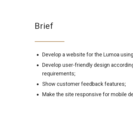
Brief
Develop a website for the Lumoa usin
Develop user-friendly design accordin
requirements;
Show customer feedback features;
Make the site responsive for mobile d