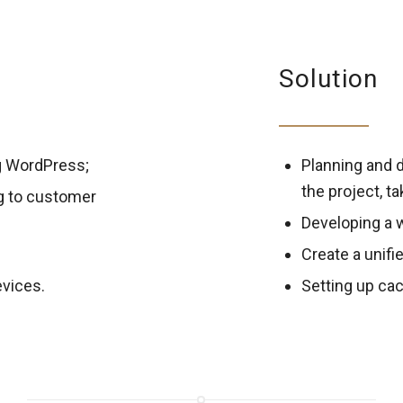
Solution
g WordPress;
Planning and d
the project, t
g to customer
Developing a 
Create a unifi
evices.
Setting up cac