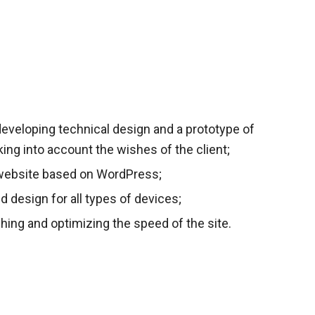
eveloping technical design and a prototype of
aking into account the wishes of the client;
website based on WordPress;
ed design for all types of devices;
hing and optimizing the speed of the site.