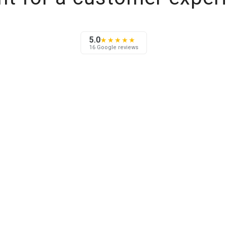
5.0
★★★★★
16 Google reviews