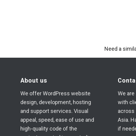
Need a simil
About us
Conta
We offer WordPress website
We are 
design, development, hosting
with cl
and support services. Visual
across 
appeal, speed, ease of use and
Asia. H
high-quality code of the
if need