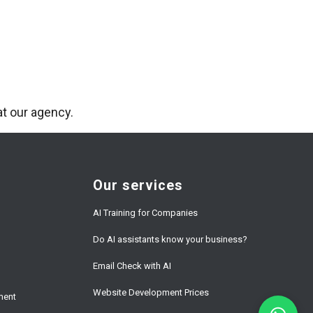
t our agency.
Our services
AI Training for Companies
Do AI assistants know your business?
Email Check with AI
Website Development Prices
ment