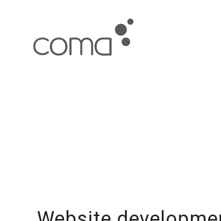
Website developmen