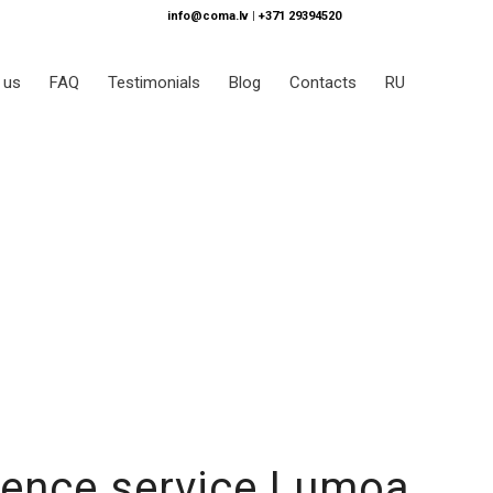
info@coma.lv
|
+371 29394520
 us
FAQ
Testimonials
Blog
Contacts
RU
ience service Lumoa