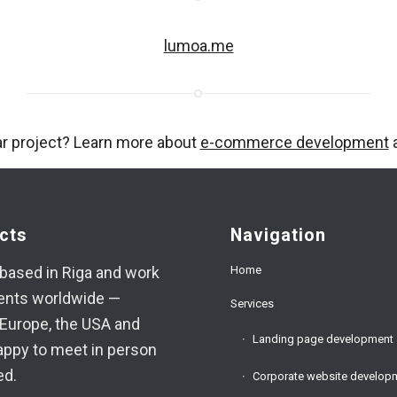
lumoa.me
ar project? Learn more about
e-commerce development
a
cts
Navigation
Home
based in Riga and work
ients worldwide —
Services
Europe, the USA and
Landing page development
appy to meet in person
ed.
Corporate website develop