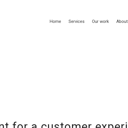
Home
Services
Our work
About
t for a customer exper