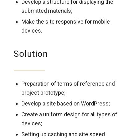
Develop a structure for displaying the
submitted materials;
Make the site responsive for mobile
devices.
Solution
Preparation of terms of reference and
project prototype;
Develop a site based on WordPress;
Create a uniform design for all types of
devices;
Setting up caching and site speed