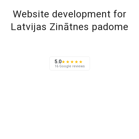
Website development for
Latvijas Zinātnes padome
5.0
★★★★★
16 Google reviews