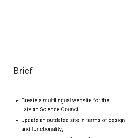
Brief
Create a multilingual website for the
Latvian Science Council;
Update an outdated site in terms of design
and functionality;