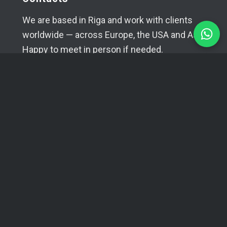
We are based in Riga and work with clients
worldwide — across Europe, the USA and Asia.
Happy to meet in person if needed.
+371 29394520
info@coma.lv
Telegram
WhatsApp
SIA YUVA
Reg. No.: 42403034996
VAT No.: LV42403034996
Bank: A/S Swedbank
Account: LV16HABA0551038070386