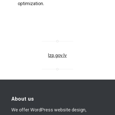
optimization.
lzp.gov.lv
About us
We offer WordPress website design,