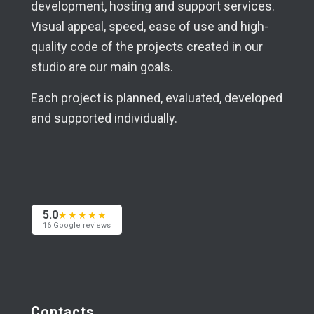
development, hosting and support services.
Visual appeal, speed, ease of use and high-
quality code of the projects created in our
studio are our main goals.
Each project is planned, evaluated, developed
and supported individually.
5.0
★★★★★
16 Google reviews
Contacts