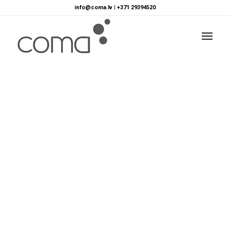
info@coma.lv
|
+371 29394520