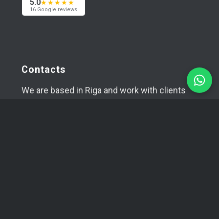
5.0
★★★★★
16 Google reviews
Contacts
We are based in Riga and work with clients
worldwide — across Europe, the USA and Asia.
Happy to meet in person if needed.
+371 29394520
info@coma.lv
Telegram
WhatsApp
SIA YUVA
Reg. No.: 42403034996