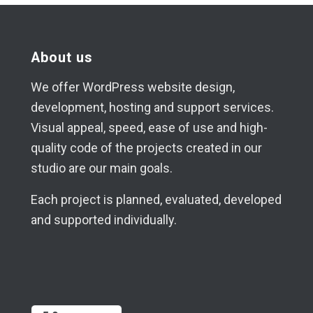
About us
We offer WordPress website design,
development, hosting and support services.
Visual appeal, speed, ease of use and high-
quality code of the projects created in our
studio are our main goals.
Each project is planned, evaluated, developed
and supported individually.