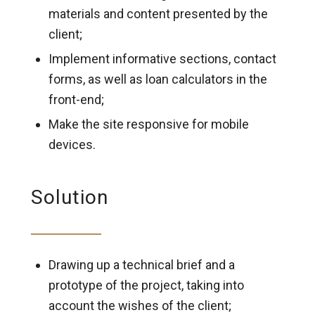
materials and content presented by the
client;
Implement informative sections, contact
forms, as well as loan calculators in the
front-end;
Make the site responsive for mobile
devices.
Solution
Drawing up a technical brief and a
prototype of the project, taking into
account the wishes of the client;