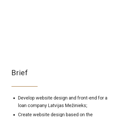
Brief
Develop website design and front-end for a
loan company Latvijas Mežinieks;
Create website design based on the