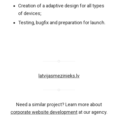
Creation of a adaptive design for all types
of devices;
Testing, bugfix and preparation for launch.
latvijasmezinieks.lv
Need a similar project? Learn more about
corporate website development
at our agency.