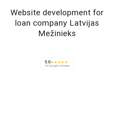
Website development for
loan company Latvijas
Mežinieks
5.0
★★★★★
16 Google reviews