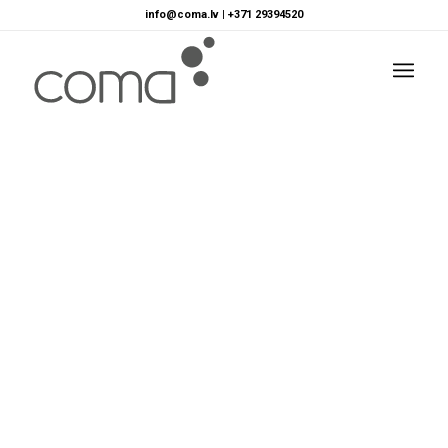
info@coma.lv
|
+371 29394520