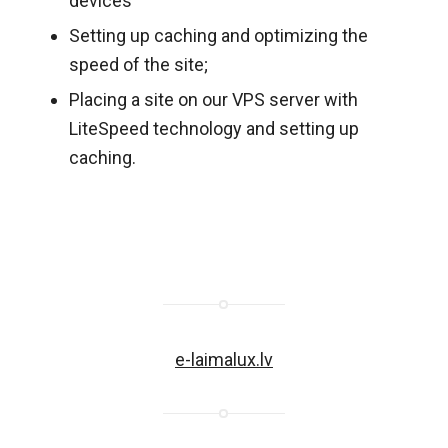
devices
Setting up caching and optimizing the
speed of the site;
Placing a site on our VPS server with
LiteSpeed technology and setting up
caching.
e-laimalux.lv