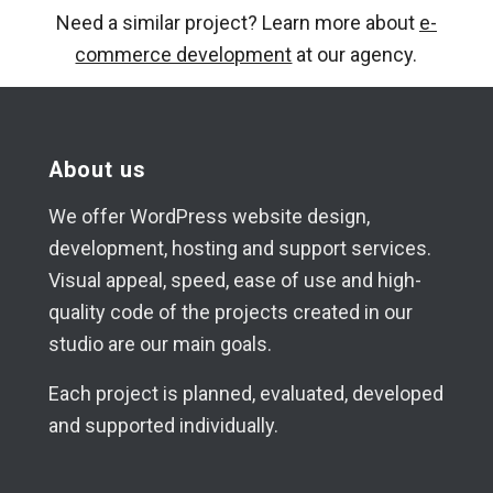
Need a similar project? Learn more about
e-
commerce development
at our agency.
About us
We offer WordPress website design,
development, hosting and support services.
Visual appeal, speed, ease of use and high-
quality code of the projects created in our
studio are our main goals.
Each project is planned, evaluated, developed
and supported individually.