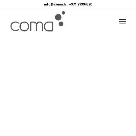
info@coma.lv
|
+371 29394520