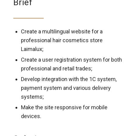
Brief
Create a multilingual website for a
professional hair cosmetics store
Laimalux;
Create a user registration system for both
professional and retail trades;
Develop integration with the 1C system,
payment system and various delivery
systems;
Make the site responsive for mobile
devices.