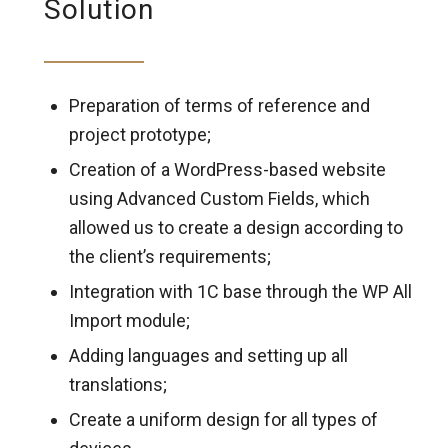
Solution
Preparation of terms of reference and
project prototype;
Creation of a WordPress-based website
using Advanced Custom Fields, which
allowed us to create a design according to
the client’s requirements;
Integration with 1C base through the WP All
Import module;
Adding languages and setting up all
translations;
Create a uniform design for all types of