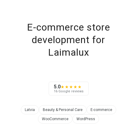
E-commerce store
development for
Laimalux
5.0
★★★★★
16 Google reviews
Latvia
Beauty & Personal Care
E-commerce
WooCommerce
WordPress