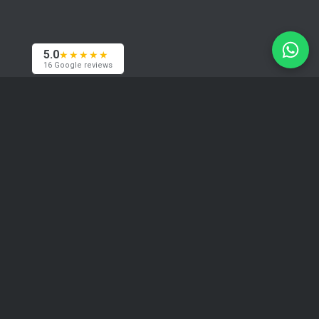
5.0
★★★★★
16 Google reviews
Contacts
We are based in Riga and work with clients
worldwide — across Europe, the USA and Asia.
Happy to meet in person if needed.
+371 29394520
info@coma.lv
Telegram
WhatsApp