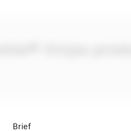
Brief