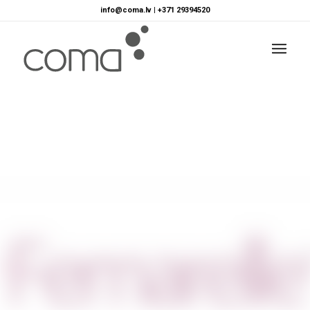
info@coma.lv
|
+371 29394520