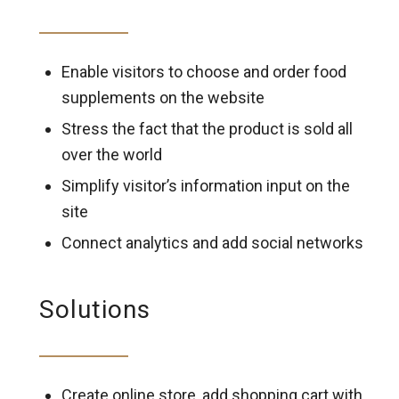
Enable visitors to choose and order food
supplements on the website
Stress the fact that the product is sold all
over the world
Simplify visitor’s information input on the
site
Connect analytics and add social networks
Solutions
Create online store, add shopping cart with