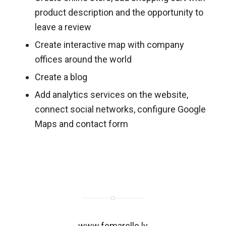
product description and the opportunity to
leave a review
Create interactive map with company
offices around the world
Create a blog
Add analytics services on the website,
connect social networks, configure Google
Maps and contact form
www.femarelle.lv