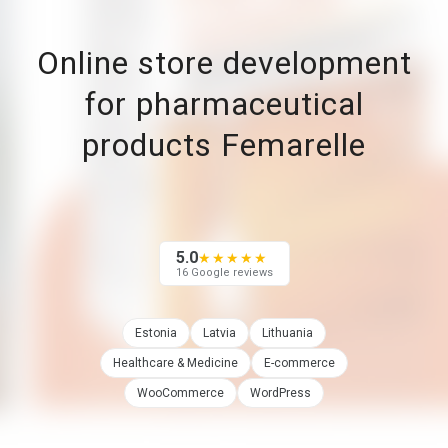
Online store development
for pharmaceutical
products Femarelle
5.0
★★★★★
16 Google reviews
Estonia
Latvia
Lithuania
Healthcare & Medicine
E-commerce
WooCommerce
WordPress