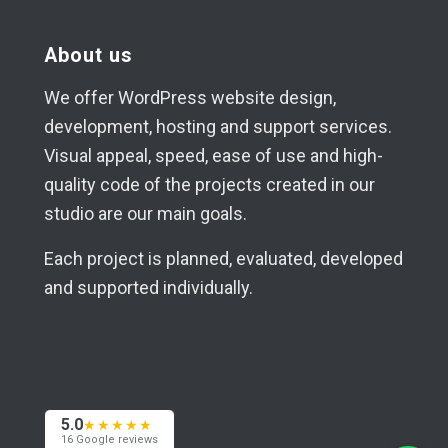
About us
We offer WordPress website design,
development, hosting and support services.
Visual appeal, speed, ease of use and high-
quality code of the projects created in our
studio are our main goals.
Each project is planned, evaluated, developed
and supported individually.
5.0
★★★★★
16 Google reviews