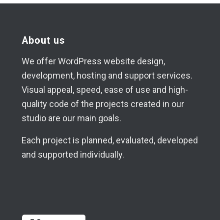
About us
We offer WordPress website design,
development, hosting and support services.
Visual appeal, speed, ease of use and high-
quality code of the projects created in our
studio are our main goals.
Each project is planned, evaluated, developed
and supported individually.