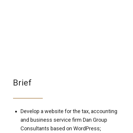
Brief
Develop a website for the tax, accounting
and business service firm Dan Group
Consultants based on WordPress;