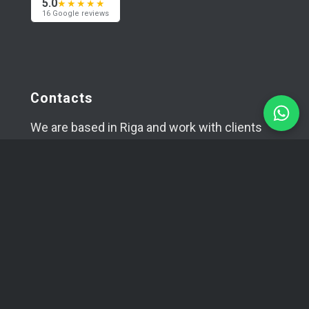
5.0
★★★★★
16 Google reviews
Contacts
We are based in Riga and work with clients
worldwide — across Europe, the USA and Asia.
Happy to meet in person if needed.
+371 29394520
info@coma.lv
Telegram
WhatsApp
SIA YUVA
Reg. No.: 42403034996