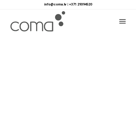
info@coma.lv
|
+371 29394520