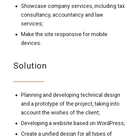
Showcase company services, including tax
consultancy, accountancy and law
services;
Make the site responsive for mobile
devices.
Solution
Planning and developing technical design
and a prototype of the project, taking into
account the wishes of the client;
Developing a website based on WordPress;
Create a unified design for all types of