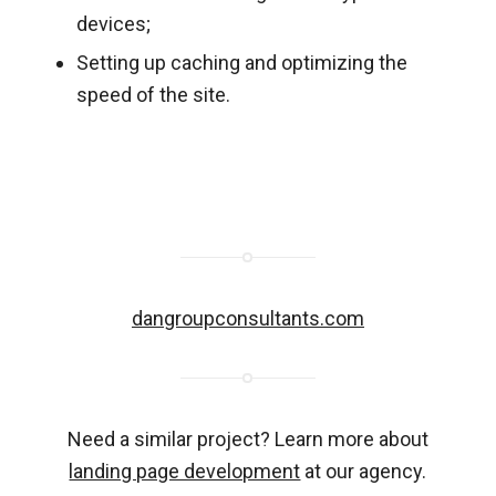
devices;
Setting up caching and optimizing the
speed of the site.
dangroupconsultants.com
Need a similar project? Learn more about
landing page development
at our agency.