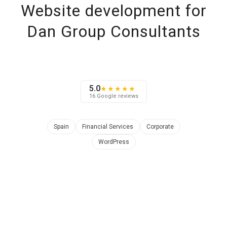
Website development for
Dan Group Consultants
5.0
★★★★★
16 Google reviews
Spain
Financial Services
Corporate
WordPress