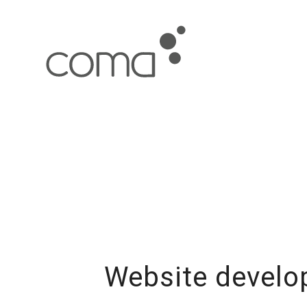
Website develop