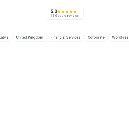
5.0
★★★★★
16 Google reviews
Latvia
United Kingdom
Financial Services
Corporate
WordPres