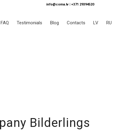
info@coma.lv
|
+371 29394520
FAQ
Testimonials
Blog
Contacts
LV
RU
pany Bilderlings