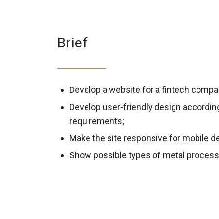
Brief
Develop a website for a fintech compan
Develop user-friendly design accordin
requirements;
Make the site responsive for mobile d
Show possible types of metal process