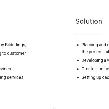
Solution
y Bilderlings;
Planning and d
the project, t
g to customer
Developing a 
evices.
Create a unifi
ing services.
Setting up cac