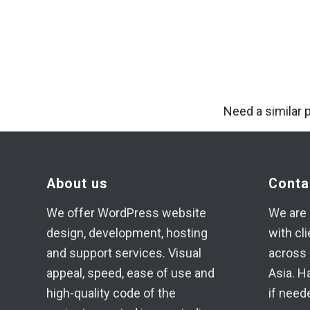
Need a similar 
About us
Conta
We offer WordPress website
We are 
design, development, hosting
with cl
and support services. Visual
across 
appeal, speed, ease of use and
Asia. H
high-quality code of the
if need