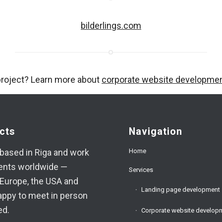
bilderlings.com
project? Learn more about
corporate website developme
cts
Navigation
Home
based in Riga and work
ients worldwide —
Services
Europe, the USA and
Landing page development
appy to meet in person
ed.
Corporate website develop