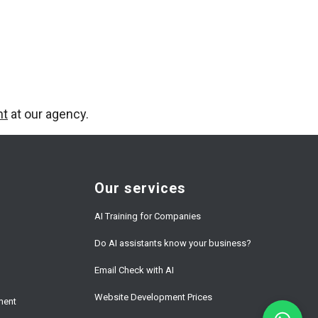
nt
at our agency.
Our services
AI Training for Companies
Do AI assistants know your business?
Email Check with AI
Website Development Prices
ment