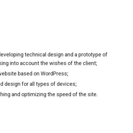
eveloping technical design and a prototype of
aking into account the wishes of the client;
website based on WordPress;
ed design for all types of devices;
hing and optimizing the speed of the site.