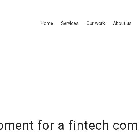
Home
Services
Our work
About us
ment for a fintech com