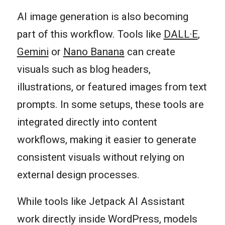
AI image generation is also becoming
part of this workflow. Tools like
DALL·E
,
Gemini
or
Nano Banana
can create
visuals such as blog headers,
illustrations, or featured images from text
prompts. In some setups, these tools are
integrated directly into content
workflows, making it easier to generate
consistent visuals without relying on
external design processes.
While tools like Jetpack AI Assistant
work directly inside WordPress, models