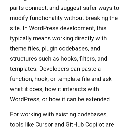
parts connect, and suggest safer ways to
modify functionality without breaking the
site. In WordPress development, this
typically means working directly with
theme files, plugin codebases, and
structures such as hooks, filters, and
templates. Developers can paste a
function, hook, or template file and ask
what it does, how it interacts with
WordPress, or how it can be extended.
For working with existing codebases,
tools like Cursor and GitHub Copilot are