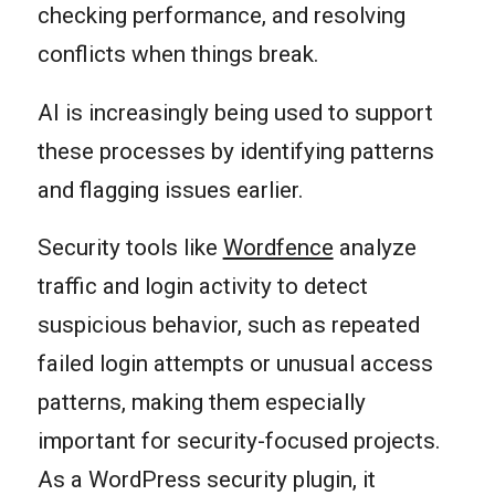
checking performance, and resolving
conflicts when things break.
AI is increasingly being used to support
these processes by identifying patterns
and flagging issues earlier.
Security tools like
Wordfence
analyze
traffic and login activity to detect
suspicious behavior, such as repeated
failed login attempts or unusual access
patterns, making them especially
important for security-focused projects.
As a WordPress security plugin, it