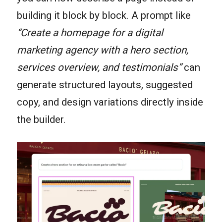
building it block by block. A prompt like
“Create a homepage for a digital
marketing agency with a hero section,
services overview, and testimonials”
can
generate structured layouts, suggested
copy, and design variations directly inside
the builder.