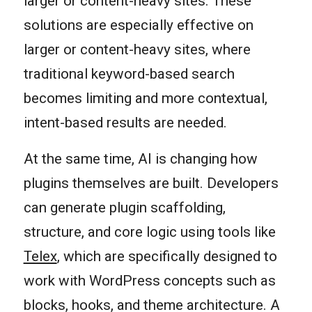
larger or content-heavy sites. These
solutions are especially effective on
larger or content-heavy sites, where
traditional keyword-based search
becomes limiting and more contextual,
intent-based results are needed.
At the same time, AI is changing how
plugins themselves are built. Developers
can generate plugin scaffolding,
structure, and core logic using tools like
Telex
, which are specifically designed to
work with WordPress concepts such as
blocks, hooks, and theme architecture. A