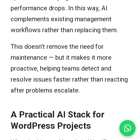
performance drops. In this way, AI
complements existing management
workflows rather than replacing them.
This doesn’t remove the need for
maintenance — but it makes it more
proactive, helping teams detect and
resolve issues faster rather than reacting
after problems escalate.
A Practical AI Stack for
WordPress Projects