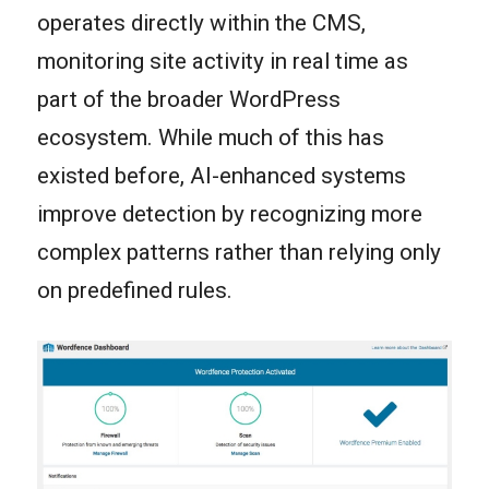
operates directly within the CMS,
monitoring site activity in real time as
part of the broader WordPress
ecosystem. While much of this has
existed before, AI-enhanced systems
improve detection by recognizing more
complex patterns rather than relying only
on predefined rules.