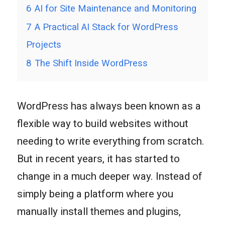
6
AI for Site Maintenance and Monitoring
7
A Practical AI Stack for WordPress
Projects
8
The Shift Inside WordPress
WordPress has always been known as a
flexible way to build websites without
needing to write everything from scratch.
But in recent years, it has started to
change in a much deeper way. Instead of
simply being a platform where you
manually install themes and plugins,