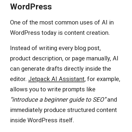
WordPress
One of the most common uses of AI in
WordPress today is content creation.
Instead of writing every blog post,
product description, or page manually, AI
can generate drafts directly inside the
editor.
Jetpack AI Assistant
, for example,
allows you to write prompts like
“introduce a beginner guide to SEO”
and
immediately produce structured content
inside WordPress itself.