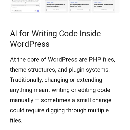
AI for Writing Code Inside
WordPress
At the core of WordPress are PHP files,
theme structures, and plugin systems.
Traditionally, changing or extending
anything meant writing or editing code
manually — sometimes a small change
could require digging through multiple
files.