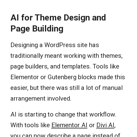
AI for Theme Design and
Page Building
Designing a WordPress site has
traditionally meant working with themes,
page builders, and templates. Tools like
Elementor or Gutenberg blocks made this
easier, but there was still a lot of manual
arrangement involved.
AI is starting to change that workflow.
With tools like
Elementor AI
or
Divi AI
,
you can now describe a page instead of