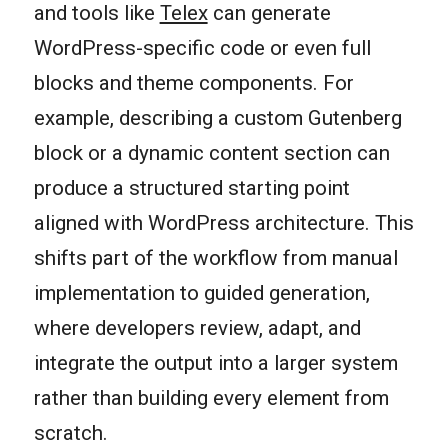
and tools like
Telex
can generate
WordPress-specific code or even full
blocks and theme components. For
example, describing a custom Gutenberg
block or a dynamic content section can
produce a structured starting point
aligned with WordPress architecture. This
shifts part of the workflow from manual
implementation to guided generation,
where developers review, adapt, and
integrate the output into a larger system
rather than building every element from
scratch.