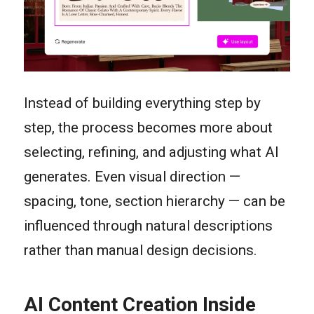
Instead of building everything step by
step, the process becomes more about
selecting, refining, and adjusting what AI
generates. Even visual direction —
spacing, tone, section hierarchy — can be
influenced through natural descriptions
rather than manual design decisions.
AI Content Creation Inside