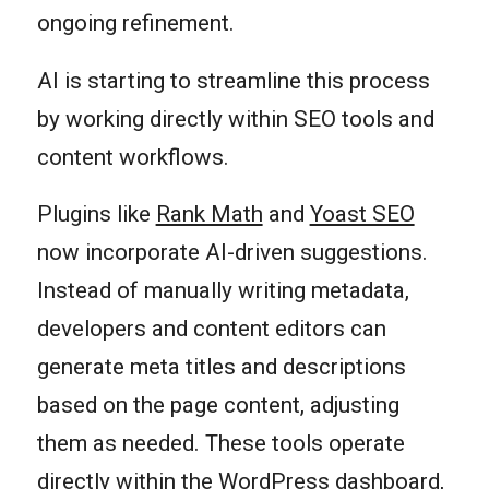
ongoing refinement.
AI is starting to streamline this process
by working directly within SEO tools and
content workflows.
Plugins like
Rank Math
and
Yoast SEO
now incorporate AI-driven suggestions.
Instead of manually writing metadata,
developers and content editors can
generate meta titles and descriptions
based on the page content, adjusting
them as needed. These tools operate
directly within the WordPress dashboard,