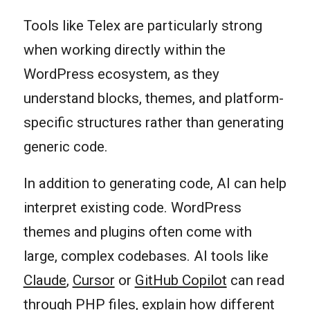
Tools like Telex are particularly strong
when working directly within the
WordPress ecosystem, as they
understand blocks, themes, and platform-
specific structures rather than generating
generic code.
In addition to generating code, AI can help
interpret existing code. WordPress
themes and plugins often come with
large, complex codebases. AI tools like
Claude
,
Cursor
or
GitHub Copilot
can read
through PHP files, explain how different