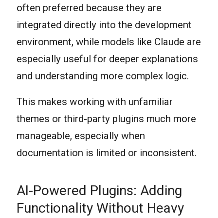
often preferred because they are
integrated directly into the development
environment, while models like Claude are
especially useful for deeper explanations
and understanding more complex logic.
This makes working with unfamiliar
themes or third-party plugins much more
manageable, especially when
documentation is limited or inconsistent.
AI-Powered Plugins: Adding
Functionality Without Heavy