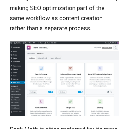
making SEO optimization part of the
same workflow as content creation
rather than a separate process.