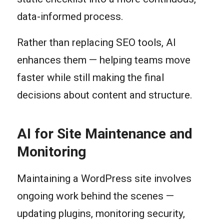
data-informed process.
Rather than replacing SEO tools, AI
enhances them — helping teams move
faster while still making the final
decisions about content and structure.
AI for Site Maintenance and
Monitoring
Maintaining a WordPress site involves
ongoing work behind the scenes —
updating plugins, monitoring security,