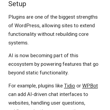
Setup
Plugins are one of the biggest strengths
of WordPress, allowing sites to extend
functionality without rebuilding core
systems.
AI is now becoming part of this
ecosystem by powering features that go
beyond static functionality.
For example, plugins like
Tidio
or
WPBot
can add AI-driven chat interfaces to
websites, handling user questions,