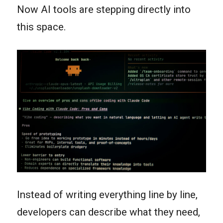
Now AI tools are stepping directly into
this space.
Instead of writing everything line by line,
developers can describe what they need,