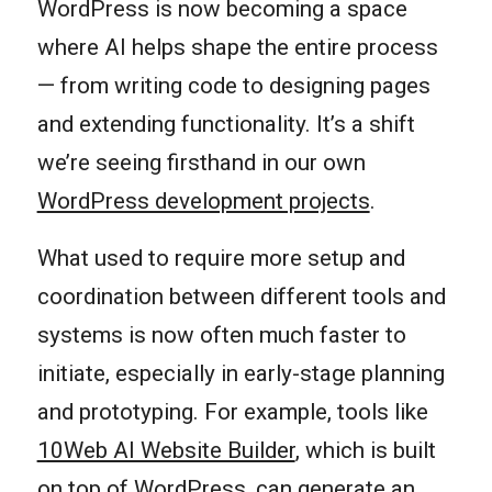
WordPress is now becoming a space
where AI helps shape the entire process
— from writing code to designing pages
and extending functionality. It’s a shift
we’re seeing firsthand in our own
WordPress development projects
.
What used to require more setup and
coordination between different tools and
systems is now often much faster to
initiate, especially in early-stage planning
and prototyping. For example, tools like
10Web AI Website Builder
, which is built
on top of WordPress, can generate an