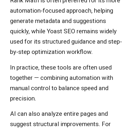
Rank Math is often preferred for its more
automation-focused approach, helping
generate metadata and suggestions
quickly, while Yoast SEO remains widely
used for its structured guidance and step-
by-step optimization workflow.
In practice, these tools are often used
together — combining automation with
manual control to balance speed and
precision.
AI can also analyze entire pages and
suggest structural improvements. For