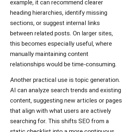
example, it can recommend clearer
heading hierarchies, identify missing
sections, or suggest internal links
between related posts. On larger sites,
this becomes especially useful, where
manually maintaining content
relationships would be time-consuming.
Another practical use is topic generation.
AI can analyze search trends and existing
content, suggesting new articles or pages
that align with what users are actively
searching for. This shifts SEO from a
static checklist into a more continuous,