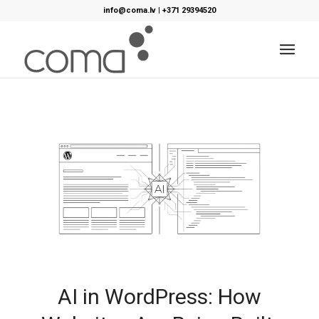
info@coma.lv
|
+371 29394520
AI in WordPress: How