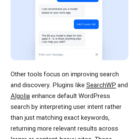
Other tools focus on improving search
and discovery. Plugins like
SearchWP
and
Algolia
enhance default WordPress
search by interpreting user intent rather
than just matching exact keywords,
returning more relevant results across