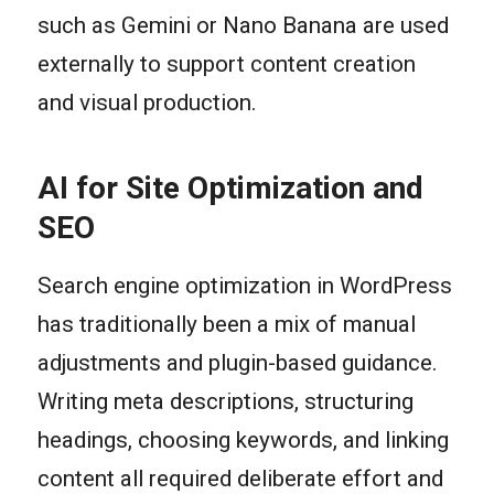
such as Gemini or Nano Banana are used
externally to support content creation
and visual production.
AI for Site Optimization and
SEO
Search engine optimization in WordPress
has traditionally been a mix of manual
adjustments and plugin-based guidance.
Writing meta descriptions, structuring
headings, choosing keywords, and linking
content all required deliberate effort and