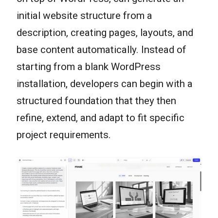
initial website structure from a
description, creating pages, layouts, and
base content automatically. Instead of
starting from a blank WordPress
installation, developers can begin with a
structured foundation that they then
refine, extend, and adapt to fit specific
project requirements.