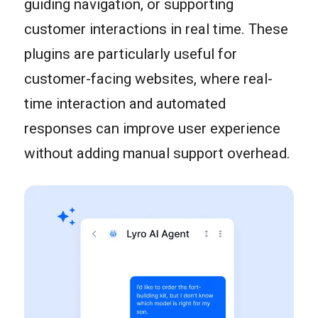
guiding navigation, or supporting
customer interactions in real time. These
plugins are particularly useful for
customer-facing websites, where real-
time interaction and automated
responses can improve user experience
without adding manual support overhead.