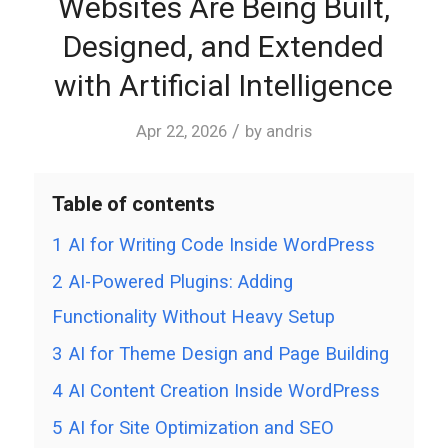
Websites Are Being Built,
Designed, and Extended
with Artificial Intelligence
/
Apr 22, 2026
by
andris
Table of contents
1
AI for Writing Code Inside WordPress
2
AI-Powered Plugins: Adding
Functionality Without Heavy Setup
3
AI for Theme Design and Page Building
4
AI Content Creation Inside WordPress
5
AI for Site Optimization and SEO