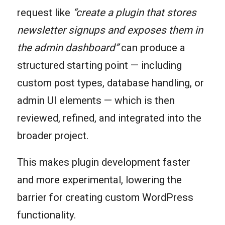
request like
“create a plugin that stores
newsletter signups and exposes them in
the admin dashboard”
can produce a
structured starting point — including
custom post types, database handling, or
admin UI elements — which is then
reviewed, refined, and integrated into the
broader project.
This makes plugin development faster
and more experimental, lowering the
barrier for creating custom WordPress
functionality.