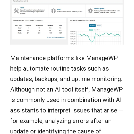
Maintenance platforms like
ManageWP
help automate routine tasks such as
updates, backups, and uptime monitoring.
Although not an AI tool itself, ManageWP
is commonly used in combination with AI
assistants to interpret issues that arise —
for example, analyzing errors after an
update or identifying the cause of