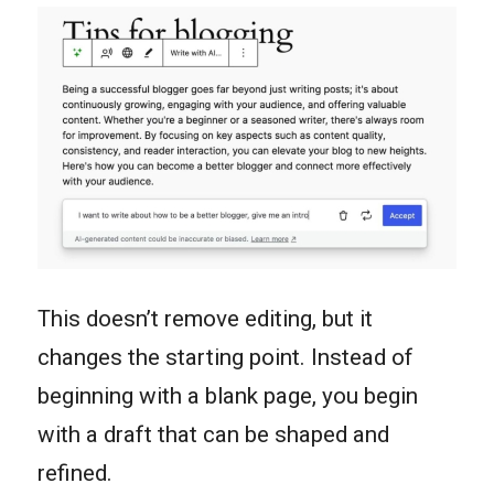
This doesn’t remove editing, but it
changes the starting point. Instead of
beginning with a blank page, you begin
with a draft that can be shaped and
refined.