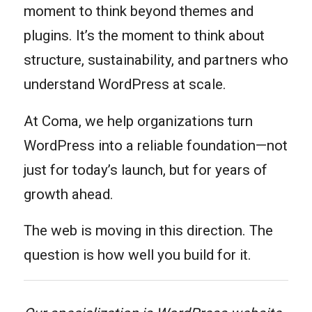
moment to think beyond themes and
plugins. It’s the moment to think about
structure, sustainability, and partners who
understand WordPress at scale.
At Coma, we help organizations turn
WordPress into a reliable foundation—not
just for today’s launch, but for years of
growth ahead.
The web is moving in this direction. The
question is how well you build for it.