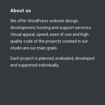
About us
We offer WordPress website design,
development, hosting and support services.
Visual appeal, speed, ease of use and high-
quality code of the projects created in our
studio are our main goals.
Each project is planned, evaluated, developed
and supported individually.