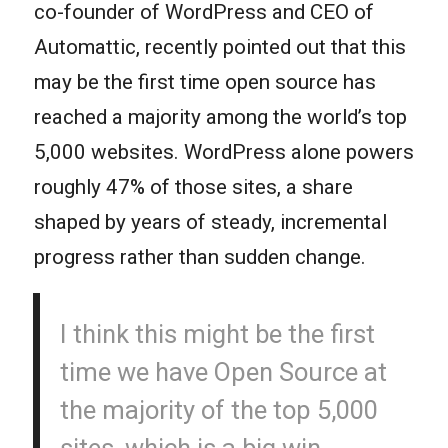
co-founder of WordPress and CEO of
Automattic, recently pointed out that this
may be the first time open source has
reached a majority among the world’s top
5,000 websites. WordPress alone powers
roughly 47% of those sites, a share
shaped by years of steady, incremental
progress rather than sudden change.
I think this might be the first
time we have Open Source at
the majority of the top 5,000
sites, which is a big win.