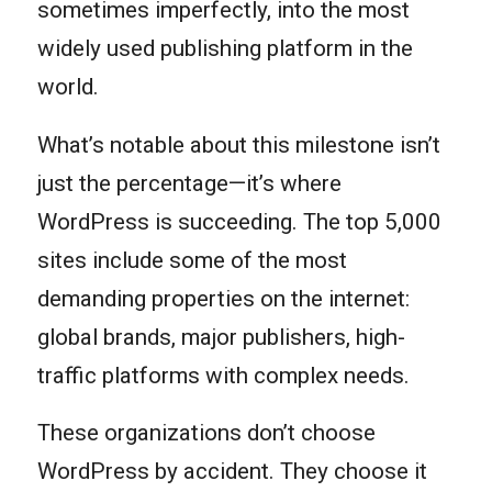
sometimes imperfectly, into the most
widely used publishing platform in the
world.
What’s notable about this milestone isn’t
just the percentage—it’s where
WordPress is succeeding. The top 5,000
sites include some of the most
demanding properties on the internet:
global brands, major publishers, high-
traffic platforms with complex needs.
These organizations don’t choose
WordPress by accident. They choose it