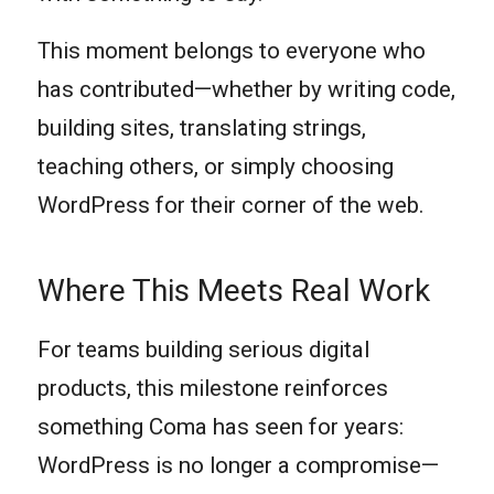
This moment belongs to everyone who
has contributed—whether by writing code,
building sites, translating strings,
teaching others, or simply choosing
WordPress for their corner of the web.
Where This Meets Real Work
For teams building serious digital
products, this milestone reinforces
something Coma has seen for years:
WordPress is no longer a compromise—