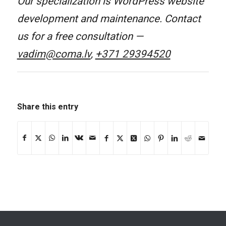
Our specialization is WordPress website
development and maintenance. Contact
us for a free consultation —
vadim@coma.lv
,
+371 29394520
Share this entry