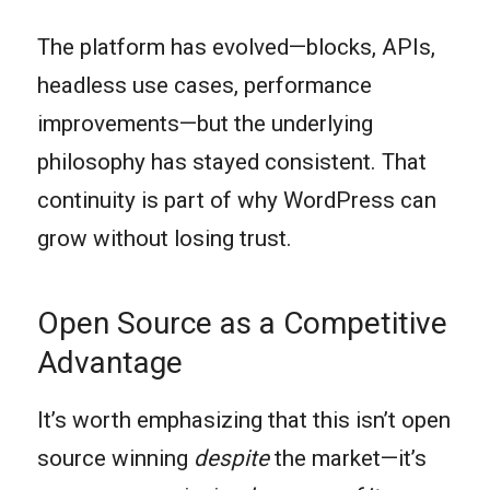
The platform has evolved—blocks, APIs,
headless use cases, performance
improvements—but the underlying
philosophy has stayed consistent. That
continuity is part of why WordPress can
grow without losing trust.
Open Source as a Competitive
Advantage
It’s worth emphasizing that this isn’t open
source winning
despite
the market—it’s