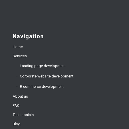
Navigation
Home
Services
Landing page development
Corporate website development
E-commerce development
About us
FAQ
Testimonials
Blog