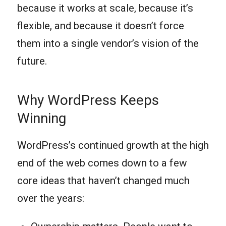
because it works at scale, because it’s
flexible, and because it doesn’t force
them into a single vendor’s vision of the
future.
Why WordPress Keeps
Winning
WordPress’s continued growth at the high
end of the web comes down to a few
core ideas that haven’t changed much
over the years: