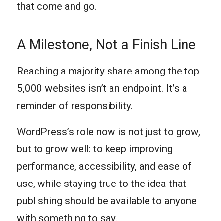
that come and go.
A Milestone, Not a Finish Line
Reaching a majority share among the top
5,000 websites isn’t an endpoint. It’s a
reminder of responsibility.
WordPress’s role now is not just to grow,
but to grow well: to keep improving
performance, accessibility, and ease of
use, while staying true to the idea that
publishing should be available to anyone
with something to say.