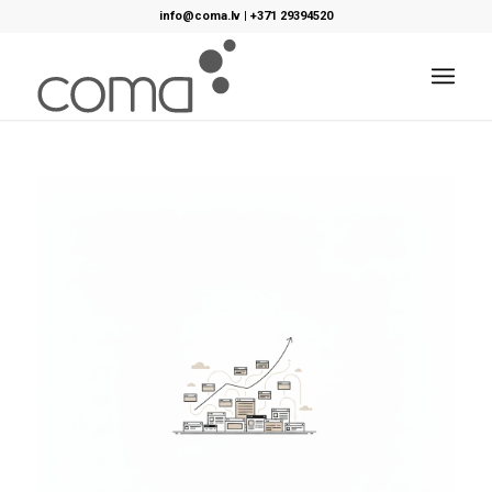
info@coma.lv
|
+371 29394520