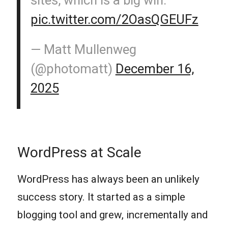
pic.twitter.com/2OasQGEUFz
— Matt Mullenweg
(@photomatt)
December 16,
2025
WordPress at Scale
WordPress has always been an unlikely
success story. It started as a simple
blogging tool and grew, incrementally and