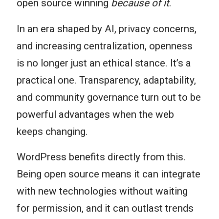
open source winning
because of it
.
In an era shaped by AI, privacy concerns,
and increasing centralization, openness
is no longer just an ethical stance. It’s a
practical one. Transparency, adaptability,
and community governance turn out to be
powerful advantages when the web
keeps changing.
WordPress benefits directly from this.
Being open source means it can integrate
with new technologies without waiting
for permission, and it can outlast trends