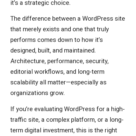
it’s a strategic choice.
The difference between a WordPress site
that merely exists and one that truly
performs comes down to how it’s
designed, built, and maintained.
Architecture, performance, security,
editorial workflows, and long-term
scalability all matter—especially as
organizations grow.
If you’re evaluating WordPress for a high-
traffic site, a complex platform, or a long-
term digital investment, this is the right