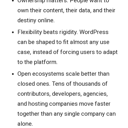
Ownership matters. People want to
own their content, their data, and their
destiny online.
Flexibility beats rigidity. WordPress
can be shaped to fit almost any use
case, instead of forcing users to adapt
to the platform.
Open ecosystems scale better than
closed ones. Tens of thousands of
contributors, developers, agencies,
and hosting companies move faster
together than any single company can
alone.