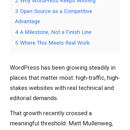
2
Why WordPress Keeps Winning
3
Open Source as a Competitive
Advantage
4
A Milestone, Not a Finish Line
5
Where This Meets Real Work
WordPress has been growing steadily in
places that matter most: high-traffic, high-
stakes websites with real technical and
editorial demands.
That growth recently crossed a
meaningful threshold. Matt Mullenweg,