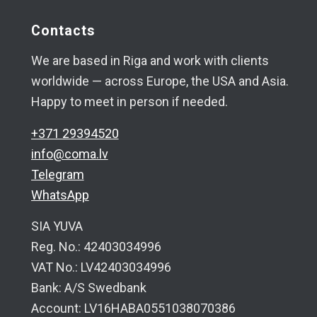
Contacts
We are based in Riga and work with clients
worldwide — across Europe, the USA and Asia.
Happy to meet in person if needed.
+371 29394520
info@coma.lv
Telegram
WhatsApp
SIA YUVA
Reg. No.: 42403034996
VAT No.: LV42403034996
Bank: A/S Swedbank
Account: LV16HABA0551038070386