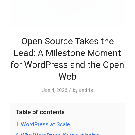
Open Source Takes the
Lead: A Milestone Moment
for WordPress and the Open
Web
/
Jan 4, 2026
by
andris
Table of contents
1
WordPress at Scale