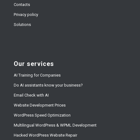
Contacts
Privacy policy
Solutions
Our services
AI Training for Companies
Do AI assistants know your business?
Email Check with AI
Website Development Prices
WordPress Speed Optimization
Multilingual WordPress & WPML Development
Hacked WordPress Website Repair