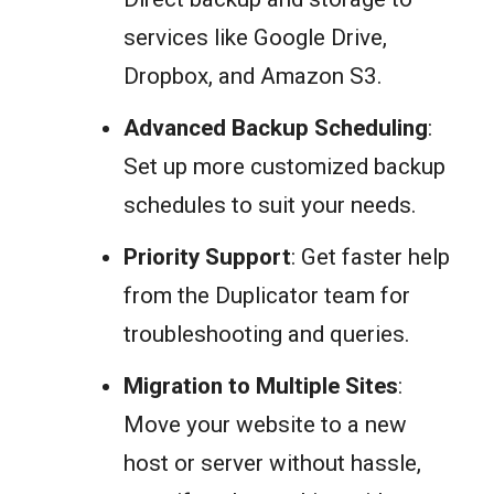
services like Google Drive,
Dropbox, and Amazon S3.
Advanced Backup Scheduling
:
Set up more customized backup
schedules to suit your needs.
Priority Support
: Get faster help
from the Duplicator team for
troubleshooting and queries.
Migration to Multiple Sites
:
Move your website to a new
host or server without hassle,