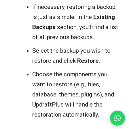
If necessary, restoring a backup
is just as simple. In the
Existing
Backups
section, you’ll find a list
of all previous backups.
Select the backup you wish to
restore and click
Restore
.
Choose the components you
want to restore (e.g., files,
database, themes, plugins), and
UpdraftPlus will handle the
restoration automatically.