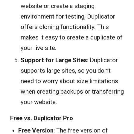
website or create a staging
environment for testing, Duplicator
offers cloning functionality. This
makes it easy to create a duplicate of
your live site.
Support for Large Sites
: Duplicator
supports large sites, so you don’t
need to worry about size limitations
when creating backups or transferring
your website.
Free vs. Duplicator Pro
Free Version
: The free version of