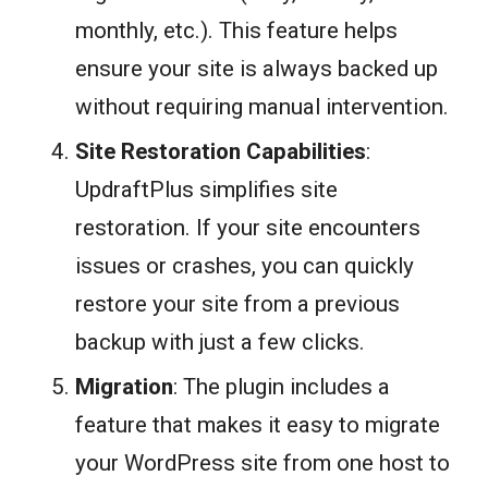
monthly, etc.). This feature helps
ensure your site is always backed up
without requiring manual intervention.
Site Restoration Capabilities
:
UpdraftPlus simplifies site
restoration. If your site encounters
issues or crashes, you can quickly
restore your site from a previous
backup with just a few clicks.
Migration
: The plugin includes a
feature that makes it easy to migrate
your WordPress site from one host to