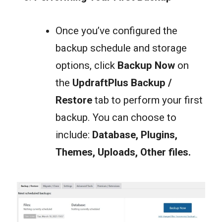
Once you’ve configured the
backup schedule and storage
options, click
Backup Now
on
the
UpdraftPlus
Backup /
Restore
tab to perform your first
backup. You can choose to
include:
Database, Plugins,
Themes, Uploads
,
Other files
.