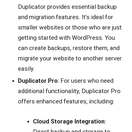
Duplicator provides essential backup
and migration features. It’s ideal for
smaller websites or those who are just
getting started with WordPress. You
can create backups, restore them, and
migrate your website to another server
easily.
Duplicator Pro
: For users who need
additional functionality, Duplicator Pro
offers enhanced features, including:
Cloud Storage Integration
:
Direct backup and storage to