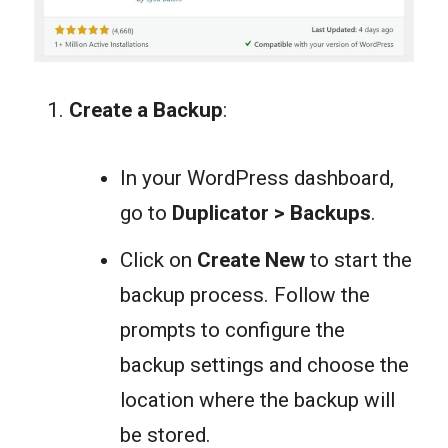
Create a Backup
:
In your WordPress dashboard,
go to
Duplicator > Backup
s
.
Click on
Create New
to start the
backup process. Follow the
prompts to configure the
backup settings and choose the
location where the backup will
be stored.