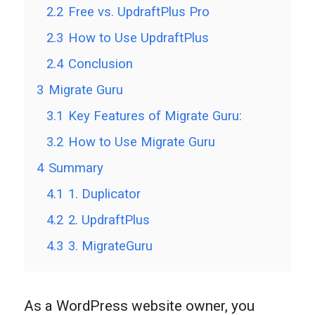
2.2
Free vs. UpdraftPlus Pro
2.3
How to Use UpdraftPlus
2.4
Conclusion
3
Migrate Guru
3.1
Key Features of Migrate Guru:
3.2
How to Use Migrate Guru
4
Summary
4.1
1. Duplicator
4.2
2. UpdraftPlus
4.3
3. MigrateGuru
As a WordPress website owner, you