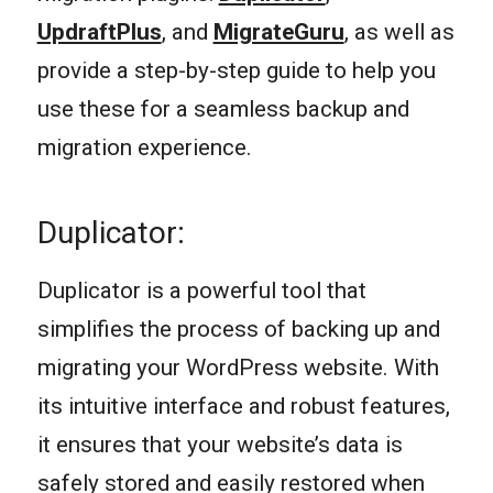
UpdraftPlus
, and
MigrateGuru
, as well as
provide a step-by-step guide to help you
use these for a seamless backup and
migration experience.
Duplicator:
Duplicator is a powerful tool that
simplifies the process of backing up and
migrating your WordPress website. With
its intuitive interface and robust features,
it ensures that your website’s data is
safely stored and easily restored when