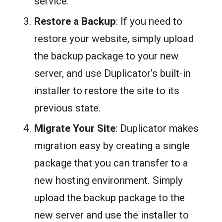
service.
Restore a Backup
: If you need to
restore your website, simply upload
the backup package to your new
server, and use Duplicator’s built-in
installer to restore the site to its
previous state.
Migrate Your Site
: Duplicator makes
migration easy by creating a single
package that you can transfer to a
new hosting environment. Simply
upload the backup package to the
new server and use the installer to