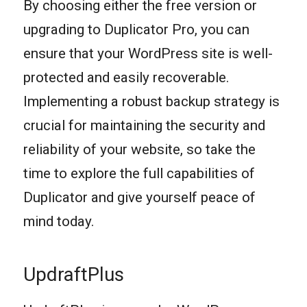
By choosing either the free version or
upgrading to Duplicator Pro, you can
ensure that your WordPress site is well-
protected and easily recoverable.
Implementing a robust backup strategy is
crucial for maintaining the security and
reliability of your website, so take the
time to explore the full capabilities of
Duplicator and give yourself peace of
mind today.
UpdraftPlus