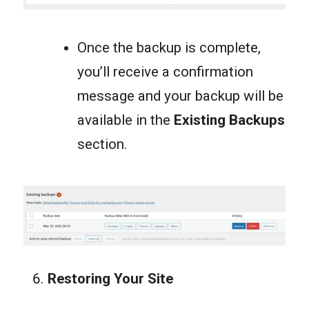
Once the backup is complete,
you’ll receive a confirmation
message and your backup will be
available in the
Existing Backups
section.
Restoring Your Site