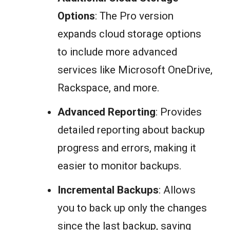
Options
: The Pro version
expands cloud storage options
to include more advanced
services like Microsoft OneDrive,
Rackspace, and more.
Advanced Reporting
: Provides
detailed reporting about backup
progress and errors, making it
easier to monitor backups.
Incremental Backups
: Allows
you to back up only the changes
since the last backup, saving