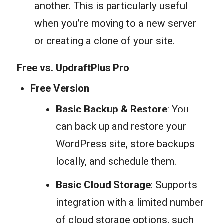
another. This is particularly useful
when you’re moving to a new server
or creating a clone of your site.
Free vs. UpdraftPlus Pro
Free Version
Basic Backup & Restore
: You
can back up and restore your
WordPress site, store backups
locally, and schedule them.
Basic Cloud Storage
: Supports
integration with a limited number
of cloud storage options, such