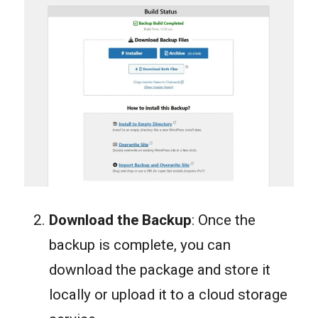
Download the Backup
: Once the
backup is complete, you can
download the package and store it
locally or upload it to a cloud storage