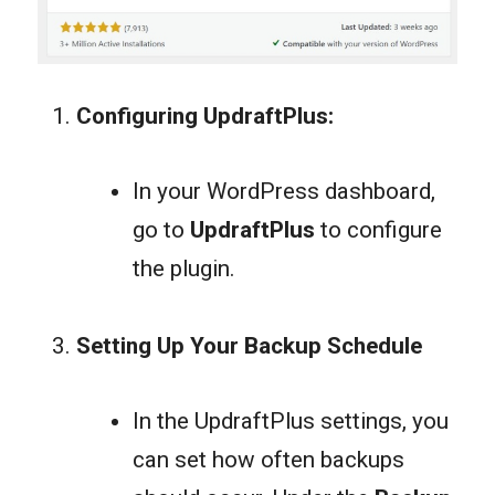
Configuring UpdraftPlus:
In your WordPress dashboard,
go to
UpdraftPlus
to configure
the plugin.
Se
tting Up Your Backup Schedule
In the UpdraftPlus settings, you
can set how often backups