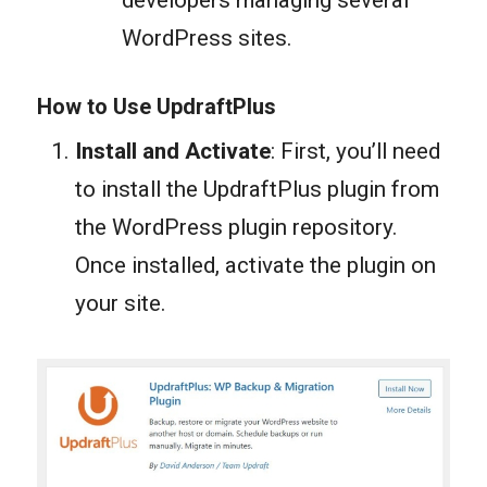
developers managing several
WordPress sites.
How to Use UpdraftPlus
Install and Activate
: First, you’ll need
to install the UpdraftPlus plugin from
the WordPress plugin repository.
Once installed, activate the plugin on
your site.