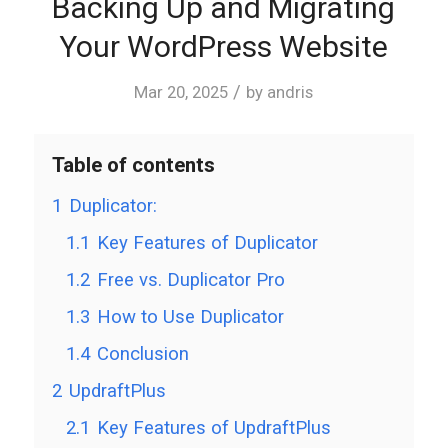
Backing Up and Migrating
Your WordPress Website
/
Mar 20, 2025
by
andris
Table of contents
1
Duplicator:
1.1
Key Features of Duplicator
1.2
Free vs. Duplicator Pro
1.3
How to Use Duplicator
1.4
Conclusion
2
UpdraftPlus
2.1
Key Features of UpdraftPlus