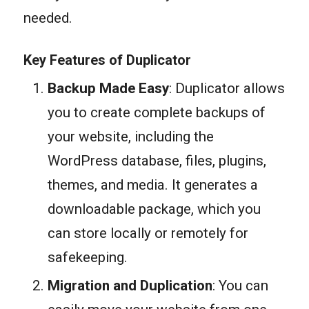
needed.
Key Features of Duplicator
Backup Made Easy
: Duplicator allows
you to create complete backups of
your website, including the
WordPress database, files, plugins,
themes, and media. It generates a
downloadable package, which you
can store locally or remotely for
safekeeping.
Migration and Duplication
: You can