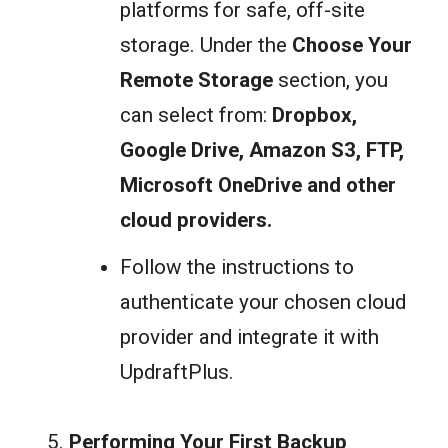
platforms for safe, off-site
storage. Under the
Choose Your
Remote Storage
section, you
can select from:
Dropbox,
Google Drive, Amazon S3, FTP,
Microsoft OneDrive
and o
ther
cloud providers
.
Follow the instructions to
authenticate your chosen cloud
provider and integrate it with
UpdraftPlus.
Performing Your First Backup