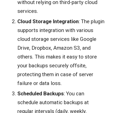
without relying on third-party cloud
services.
Cloud Storage Integration
: The plugin
supports integration with various
cloud storage services like Google
Drive, Dropbox, Amazon S3, and
others. This makes it easy to store
your backups securely offsite,
protecting them in case of server
failure or data loss.
Scheduled Backups
: You can
schedule automatic backups at
regular intervals (daily, weekly,