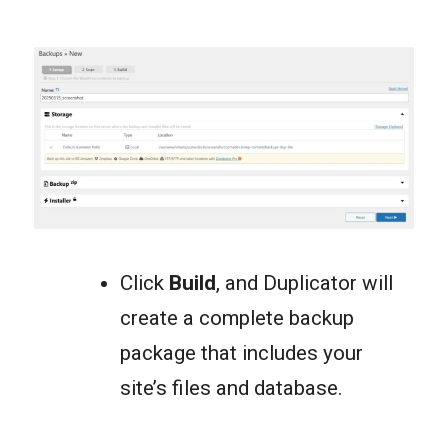
Click
Build
, and Duplicator will
create a complete backup
package that includes your
site’s files and database.