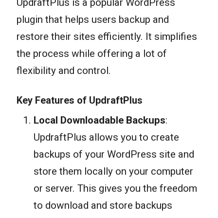
UpdraftPlus is a popular WordPress
plugin that helps users backup and
restore their sites efficiently. It simplifies
the process while offering a lot of
flexibility and control.
Key Features of UpdraftPlus
Local Downloadable Backups
:
UpdraftPlus allows you to create
backups of your WordPress site and
store them locally on your computer
or server. This gives you the freedom
to download and store backups