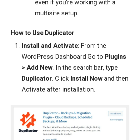
even if you’re working with a
multisite setup.
How to Use Duplicator
Install and Activate
: From the
WordPress Dashboard Go to
Plugins
> Add New
. In the search bar, type
Duplicator
. Click
Install Now
and then
Activate after installation.