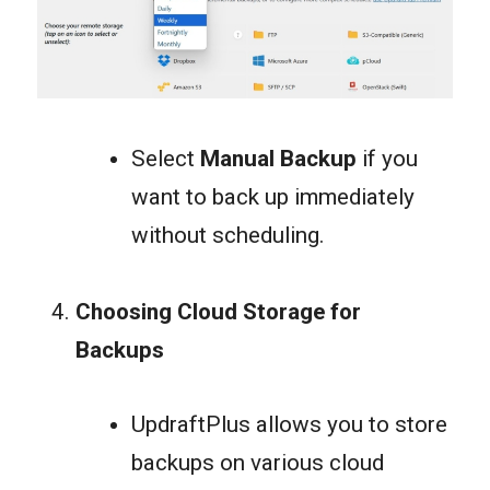
Select
Manual Backup
if you
want to back up immediately
without scheduling.
Choosing Cloud Storage for
Backups
UpdraftPlus allows you to store
backups on various cloud