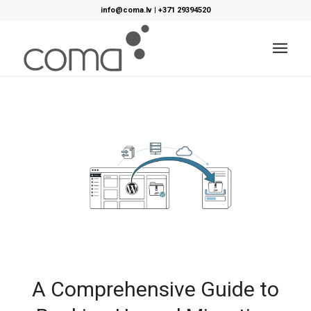
info@coma.lv
|
+371 29394520
A Comprehensive Guide to