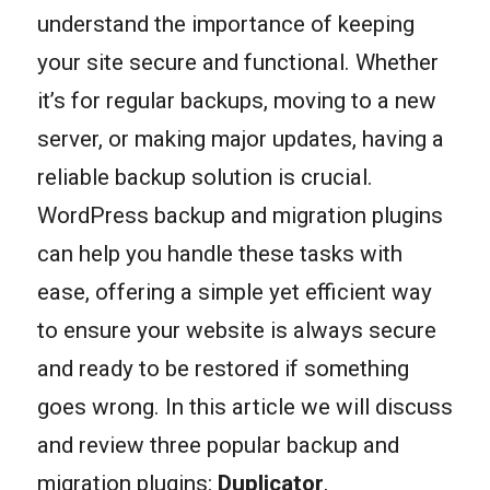
understand the importance of keeping
your site secure and functional. Whether
it’s for regular backups, moving to a new
server, or making major updates, having a
reliable backup solution is crucial.
WordPress backup and migration plugins
can help you handle these tasks with
ease, offering a simple yet efficient way
to ensure your website is always secure
and ready to be restored if something
goes wrong. In this article we will discuss
and review three popular backup and
migration plugins:
Duplicator
,