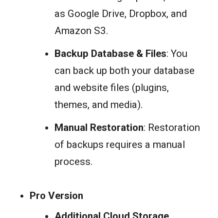
as Google Drive, Dropbox, and
Amazon S3.
Backup Database & Files
: You
can back up both your database
and website files (plugins,
themes, and media).
Manual Restoration
: Restoration
of backups requires a manual
process.
Pro Version
Additional Cloud Storage