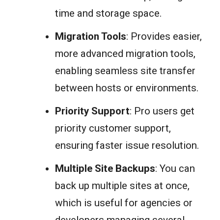
time and storage space.
Migration Tools
: Provides easier,
more advanced migration tools,
enabling seamless site transfer
between hosts or environments.
Priority Support
: Pro users get
priority customer support,
ensuring faster issue resolution.
Multiple Site Backups
: You can
back up multiple sites at once,
which is useful for agencies or