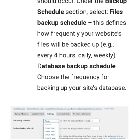
should occur. Under the
Backup
Schedule
section, select:
Files
backup schedule
–
this defines
how frequently your website’s
files will be backed up (e.g.,
every 4 hours, daily, weekly);
D
atabase backup schedule
:
Choose the frequency for
backing up your site’s database.