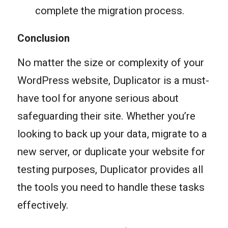
complete the migration process.
Conclusion
No matter the size or complexity of your
WordPress website, Duplicator is a must-
have tool for anyone serious about
safeguarding their site. Whether you’re
looking to back up your data, migrate to a
new server, or duplicate your website for
testing purposes, Duplicator provides all
the tools you need to handle these tasks
effectively.