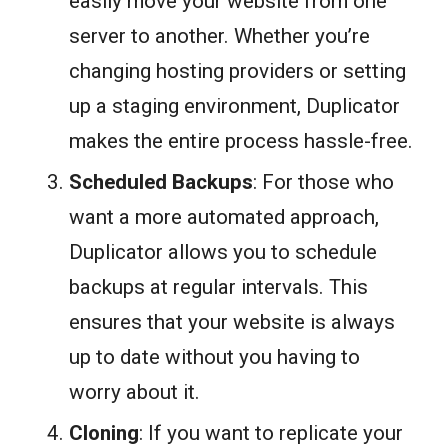
easily move your website from one
server to another. Whether you’re
changing hosting providers or setting
up a staging environment, Duplicator
makes the entire process hassle-free.
Scheduled Backups
: For those who
want a more automated approach,
Duplicator allows you to schedule
backups at regular intervals. This
ensures that your website is always
up to date without you having to
worry about it.
Cloning
: If you want to replicate your