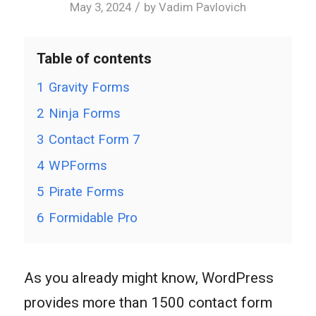
/
May 3, 2024
by
Vadim Pavlovich
Table of contents
1
Gravity Forms
2
Ninja Forms
3
Contact Form 7
4
WPForms
5
Pirate Forms
6
Formidable Pro
As you already might know, WordPress
provides more than 1500 contact form