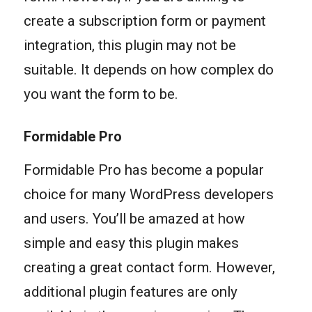
create a subscription form or payment
integration, this plugin may not be
suitable. It depends on how complex do
you want the form to be.
Formidable Pro
Formidable Pro has become a popular
choice for many WordPress developers
and users. You’ll be amazed at how
simple and easy this plugin makes
creating a great contact form. However,
additional plugin features are only