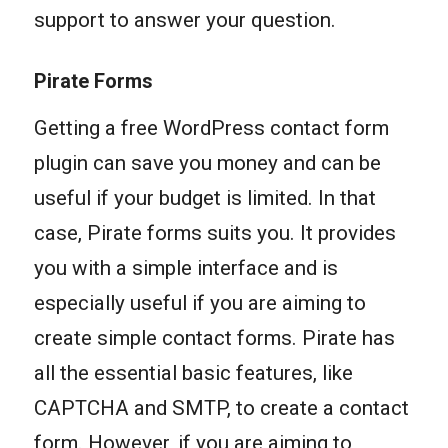
support to answer your question.
Pirate Forms
Getting a free WordPress contact form
plugin can save you money and can be
useful if your budget is limited. In that
case, Pirate forms suits you. It provides
you with a simple interface and is
especially useful if you are aiming to
create simple contact forms. Pirate has
all the essential basic features, like
CAPTCHA and SMTP, to create a contact
form. However, if you are aiming to