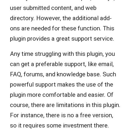
user submitted content, and web
directory. However, the additional add-
ons are needed for these function. This
plugin provides a great support service.
Any time struggling with this plugin, you
can get a preferable support, like email,
FAQ, forums, and knowledge base. Such
powerful support makes the use of the
plugin more comfortable and easier. Of
course, there are limitations in this plugin.
For instance, there is no a free version,
so it requires some investment there.