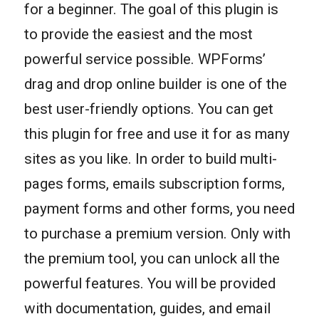
for a beginner. The goal of this plugin is
to provide the easiest and the most
powerful service possible. WPForms’
drag and drop online builder is one of the
best user-friendly options. You can get
this plugin for free and use it for as many
sites as you like. In order to build multi-
pages forms, emails subscription forms,
payment forms and other forms, you need
to purchase a premium version. Only with
the premium tool, you can unlock all the
powerful features. You will be provided
with documentation, guides, and email