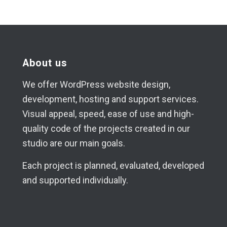
About us
We offer WordPress website design,
development, hosting and support services.
Visual appeal, speed, ease of use and high-
quality code of the projects created in our
studio are our main goals.
Each project is planned, evaluated, developed
and supported individually.