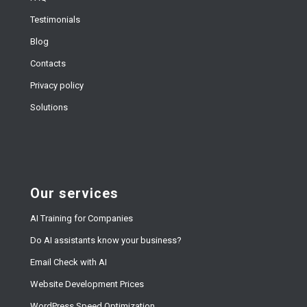
Testimonials
Blog
Contacts
Privacy policy
Solutions
Our services
AI Training for Companies
Do AI assistants know your business?
Email Check with AI
Website Development Prices
WordPress Speed Optimization