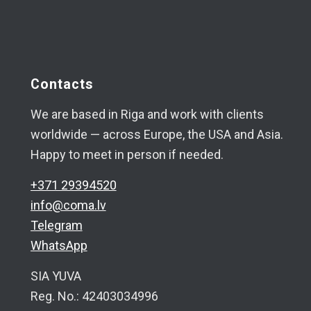
Contacts
We are based in Riga and work with clients
worldwide — across Europe, the USA and Asia.
Happy to meet in person if needed.
+371 29394520
info@coma.lv
Telegram
WhatsApp
SIA YUVA
Reg. No.: 42403034996