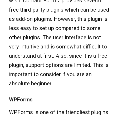
wish. Contact Form 7 provides several
free third-party plugins which can be used
as add-on plugins. However, this plugin is
less easy to set up compared to some
other plugins. The user interface is not
very intuitive and is somewhat difficult to
understand at first. Also, since it is a free
plugin, support options are limited. This is
important to consider if you are an
absolute beginner.
WPForms
WPForms is one of the friendliest plugins