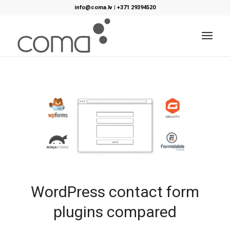
info@coma.lv
|
+371 29394520
WordPress contact form
plugins compared