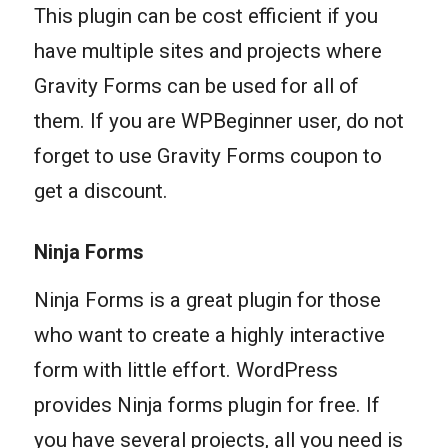
This plugin can be cost efficient if you
have multiple sites and projects where
Gravity Forms can be used for all of
them. If you are WPBeginner user, do not
forget to use Gravity Forms coupon to
get a discount.
Ninja Forms
Ninja Forms is a great plugin for those
who want to create a highly interactive
form with little effort. WordPress
provides Ninja forms plugin for free. If
you have several projects, all you need is