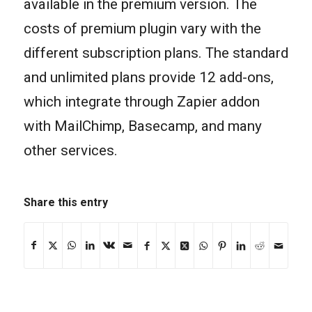
available in the premium version. The
costs of premium plugin vary with the
different subscription plans. The standard
and unlimited plans provide 12 add-ons,
which integrate through Zapier addon
with MailChimp, Basecamp, and many
other services.
Share this entry