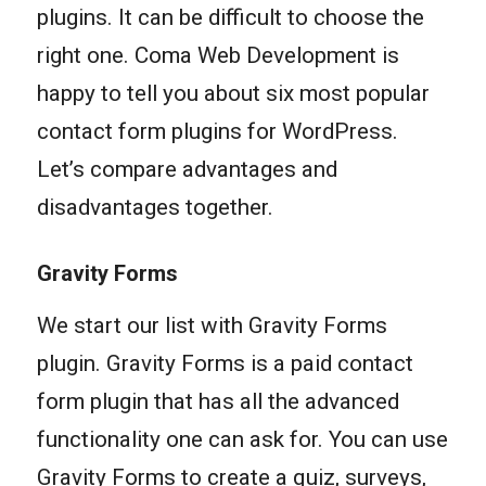
plugins. It can be difficult to choose the
right one. Coma Web Development is
happy to tell you about six most popular
contact form plugins for WordPress.
Let’s compare advantages and
disadvantages together.
Gravity Forms
We start our list with Gravity Forms
plugin. Gravity Forms is a paid contact
form plugin that has all the advanced
functionality one can ask for. You can use
Gravity Forms to create a quiz, surveys,