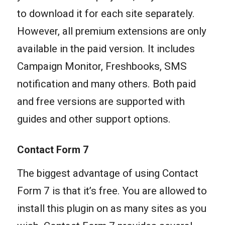
to download it for each site separately.
However, all premium extensions are only
available in the paid version. It includes
Campaign Monitor, Freshbooks, SMS
notification and many others. Both paid
and free versions are supported with
guides and other support options.
Contact Form 7
The biggest advantage of using Contact
Form 7 is that it’s free. You are allowed to
install this plugin on as many sites as you