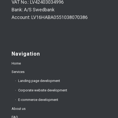
VAT No.: LV42403034996
Bank: A/S Swedbank
Account: LV16HABA0551038070386
Navigation
Home
Services
Landing page development
Corporate website development
E-commerce development
About us
FAQ