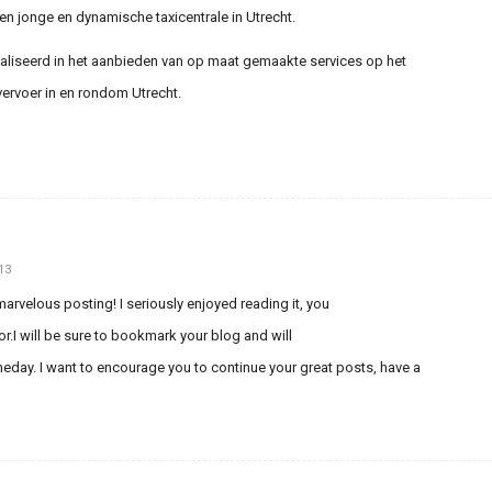
een jonge en dynamische taxicentrale in Utrecht.
ialiseerd in het aanbieden van op maat gemaakte services op het
vervoer in en rondom Utrecht.
13
arvelous posting! I seriously enjoyed reading it, you
or.I will be sure to bookmark your blog and will
ay. I want to encourage you to continue your great posts, have a