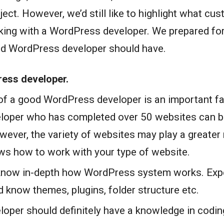
oject. However, we’d still like to highlight what c
ing with a WordPress developer. We prepared for 
od WordPress developer should have.
ress developer.
of a good WordPress developer is an important fa
loper who has completed over 50 websites can b
ever, the variety of websites may play a greater
ws how to work with your type of website.
know in-depth how WordPress system works. Ex
 know themes, plugins, folder structure etc.
oper should definitely have a knowledge in codi