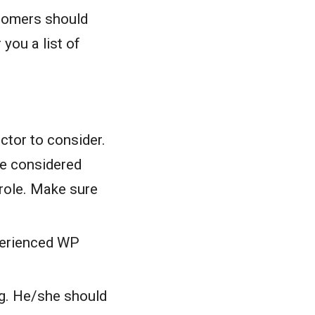
ustomers should
you a list of
ctor to consider.
e considered
 role. Make sure
perienced WP
ng. He/she should