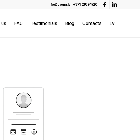
info@coma.lv
|
+371 29394520
 us
FAQ
Testimonials
Blog
Contacts
LV