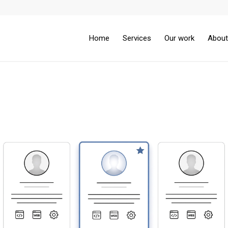
Home
Services
Our work
About