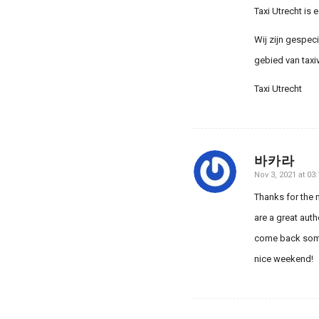
Taxi Utrecht is 
Wij zijn gespec
gebied van taxi
Taxi Utrecht
바카라
Nov 3, 2021 at 03:
says:
Thanks for the m
are a great auth
come back somed
nice weekend!