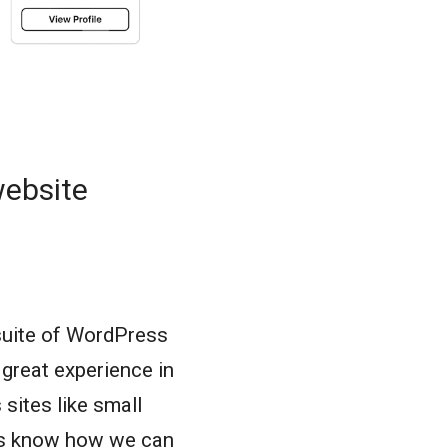
website
suite of WordPress
great experience in
sites like small
 us know how we can