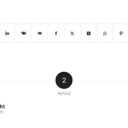
2
REPLIES
ht
39