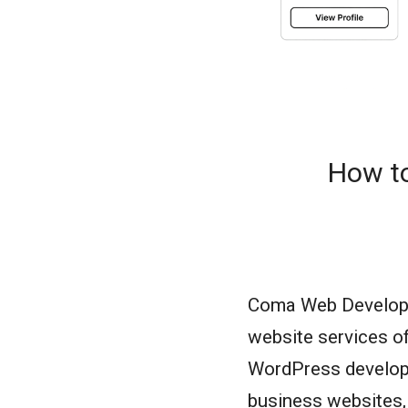
How to
Coma Web Developme
website services o
WordPress developm
business websites,