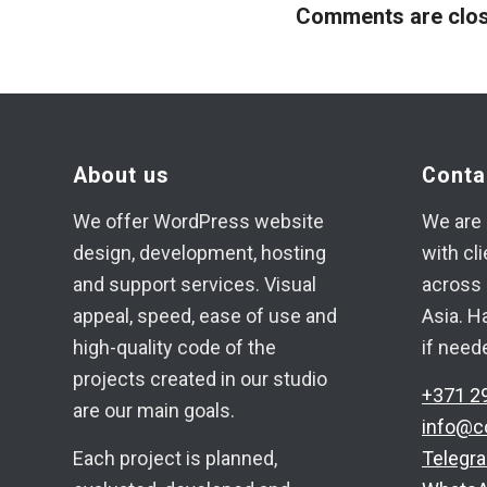
Comments are clos
About us
Conta
We offer WordPress website
We are 
design, development, hosting
with cl
and support services. Visual
across 
appeal, speed, ease of use and
Asia. H
high-quality code of the
if need
projects created in our studio
+371 2
are our main goals.
info@c
Each project is planned,
Telegr