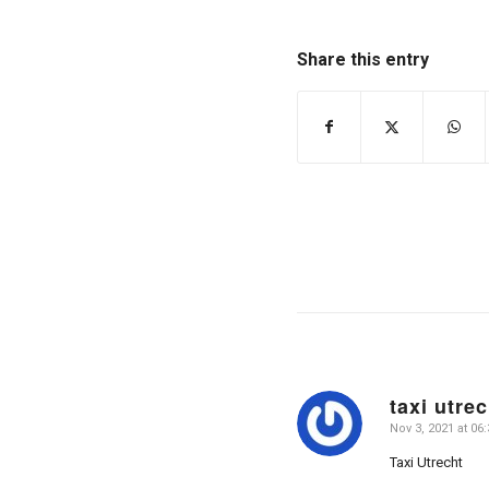
Share this entry
taxi utrec
Nov 3, 2021 at 06:
says:
Taxi Utrecht