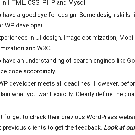
e in HTML, CSS, PHP and Mysql.
 have a good eye for design. Some design skills 
or WP developer.
perienced in UI design, Image optimization, Mobi
imization and W3C.
 have an understanding of search engines like Goo
ize code accordingly.
P developer meets all deadlines. However, before 
lain what you want exactly. Clearly define the goa
t forget to check their previous WordPress websi
 previous clients to get the feedback.
Look at our