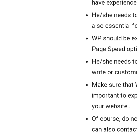
have experienc
He/she needs to
also essential f
WP should be ex
Page Speed opt
He/she needs to
write or custom
Make sure that W
important to exp
your website..
Of course, do no
can also contact