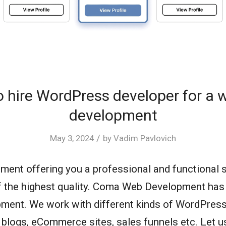
 hire WordPress developer for a 
development
/
May 3, 2024
by
Vadim Pavlovich
nt offering you a professional and functional 
f the highest quality. Coma Web Development has 
ent. We work with different kinds of WordPress 
 blogs, eCommerce sites, sales funnels etc. Let