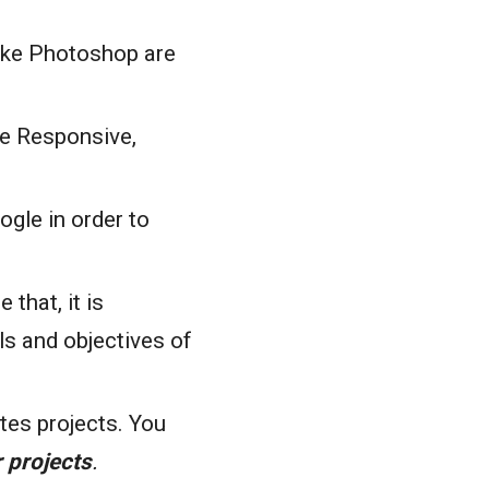
like Photoshop are
le Responsive,
gle in order to
that, it is
ls and objectives of
tes projects. You
 projects
.