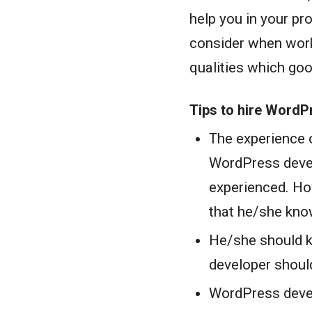
help you in your pr
consider when work
qualities which go
Tips to hire WordP
The experience 
WordPress deve
experienced. How
that he/she kno
He/she should 
developer should
WordPress devel