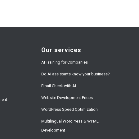
Our services
AI Training for Companies
Do AI assistants know your business?
Email Check with AI
Website Development Prices
ment
WordPress Speed Optimization
Multilingual WordPress & WPML
Development