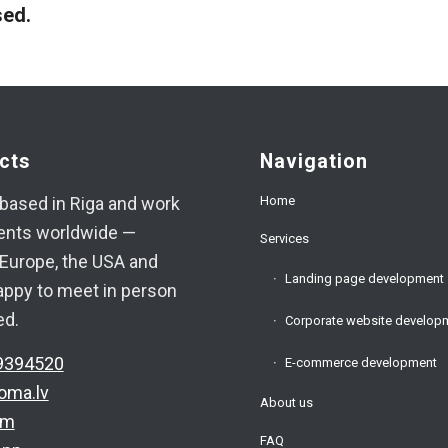
ed.
cts
Navigation
Home
based in Riga and work
ients worldwide —
Services
Europe, the USA and
Landing page development
appy to meet in person
ed.
Corporate website develop
9394520
E-commerce development
oma.lv
About us
am
FAQ