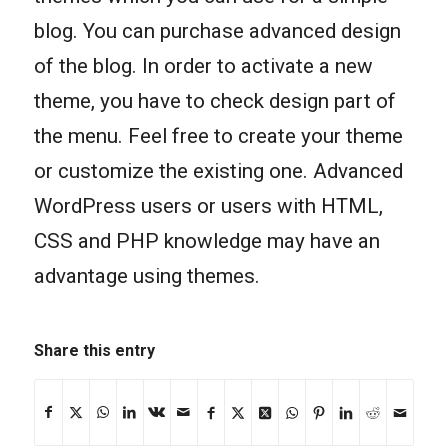
blog. You can purchase advanced design
of the blog. In order to activate a new
theme, you have to check design part of
the menu. Feel free to create your theme
or customize the existing one. Advanced
WordPress users or users with HTML,
CSS and PHP knowledge may have an
advantage using themes.
Share this entry