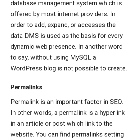
database management system which is
offered by most internet providers. In
order to add, expand, or accesses the
data DMS is used as the basis for every
dynamic web presence. In another word
to say, without using MySQL a
WordPress blog is not possible to create.
Permalinks
Permalink is an important factor in SEO.
In other words, a permalink is a hyperlink
in an article or post which link to the
website. You can find permalinks setting