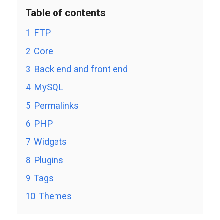
Table of contents
1
FTP
2
Core
3
Back end and front end
4
MySQL
5
Permalinks
6
PHP
7
Widgets
8
Plugins
9
Tags
10
Themes