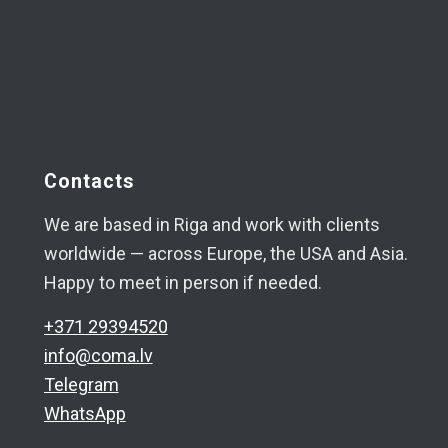
Contacts
We are based in Riga and work with clients
worldwide — across Europe, the USA and Asia.
Happy to meet in person if needed.
+371 29394520
info@coma.lv
Telegram
WhatsApp