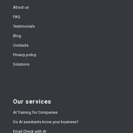
About us
FAQ
Testimonials
Blog
Contacts
Privacy policy
Solutions
Our services
AI Training for Companies
Do AI assistants know your business?
Email Check with AI