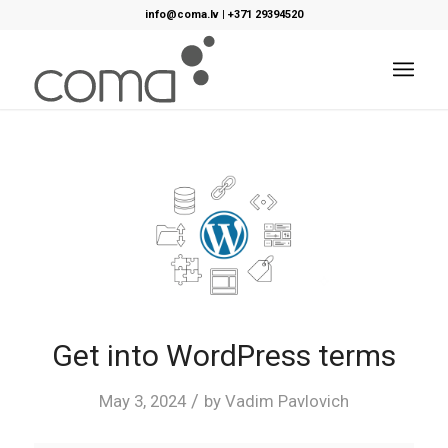
info@coma.lv
|
+371 29394520
Get into WordPress terms
/
May 3, 2024
by
Vadim Pavlovich