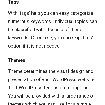
Tags
With ‘tags’ help you can easy categorize
numerous keywords. Individual topics can
be classified with the help of these
keywords. Of course, you can skip ‘tags’
option if it is not needed.
Themes
Theme determines the visual design and
presentation of your WordPress website.
That WordPress term is quite popular.
You will be provided with a large range of
themes which you can use for a simple