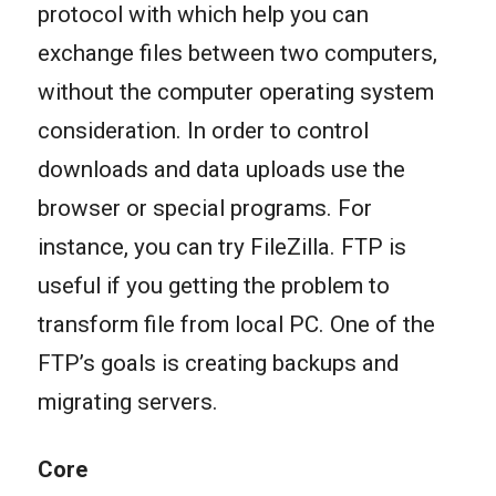
protocol with which help you can
exchange files between two computers,
without the computer operating system
consideration. In order to control
downloads and data uploads use the
browser or special programs. For
instance, you can try FileZilla. FTP is
useful if you getting the problem to
transform file from local PC. One of the
FTP’s goals is creating backups and
migrating servers.
Core