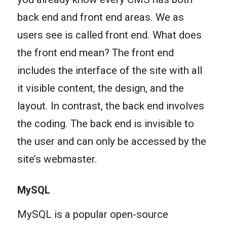
back end and front end areas. We as
users see is called front end. What does
the front end mean? The front end
includes the interface of the site with all
it visible content, the design, and the
layout. In contrast, the back end involves
the coding. The back end is invisible to
the user and can only be accessed by the
site’s webmaster.
MySQL
MySQL is a popular open-source