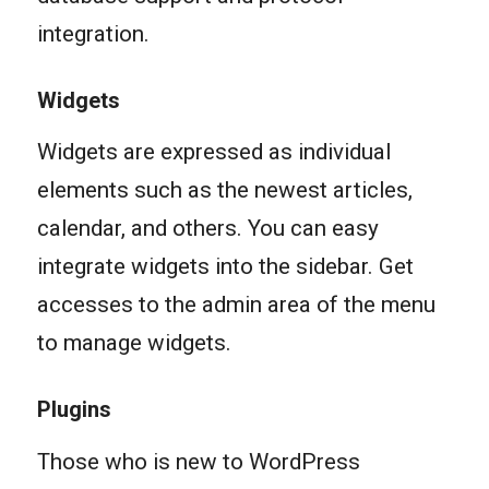
integration.
Widgets
Widgets are expressed as individual
elements such as the newest articles,
calendar, and others. You can easy
integrate widgets into the sidebar. Get
accesses to the admin area of the menu
to manage widgets.
Plugins
Those who is new to WordPress