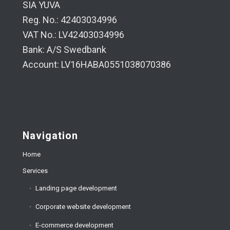
SIA YUVA
Reg. No.: 42403034996
VAT No.: LV42403034996
Bank: A/S Swedbank
Account: LV16HABA0551038070386
Navigation
Home
Services
Landing page development
Corporate website development
E-commerce development