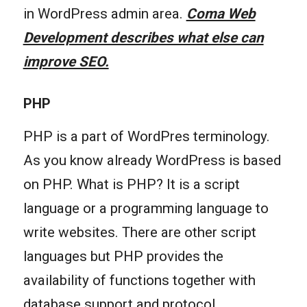
in WordPress admin area.
Coma Web
Development describes what else can
improve SEO.
PHP
PHP is a part of WordPres terminology.
As you know already WordPress is based
on PHP. What is PHP? It is a script
language or a programming language to
write websites. There are other script
languages but PHP provides the
availability of functions together with
database support and protocol