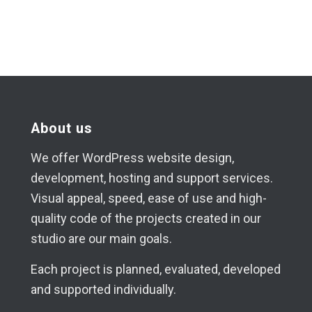
About us
We offer WordPress website design,
development, hosting and support services.
Visual appeal, speed, ease of use and high-
quality code of the projects created in our
studio are our main goals.
Each project is planned, evaluated, developed
and supported individually.