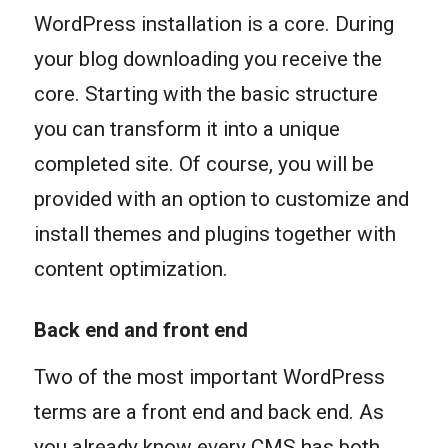
WordPress installation is a core. During
your blog downloading you receive the
core. Starting with the basic structure
you can transform it into a unique
completed site. Of course, you will be
provided with an option to customize and
install themes and plugins together with
content optimization.
Back end and front end
Two of the most important WordPress
terms are a front end and back end. As
you already know every CMS has both