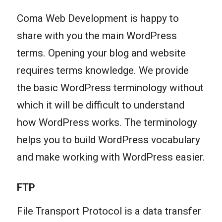
Coma Web Development is happy to
share with you the main WordPress
terms. Opening your blog and website
requires terms knowledge. We provide
the basic WordPress terminology without
which it will be difficult to understand
how WordPress works. The terminology
helps you to build WordPress vocabulary
and make working with WordPress easier.
FTP
File Transport Protocol is a data transfer