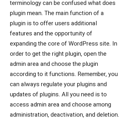
terminology can be confused what does
plugin mean. The main function of a
plugin is to offer users additional
features and the opportunity of
expanding the core of WordPress site. In
order to get the right plugin, open the
admin area and choose the plugin
according to it functions. Remember, you
can always regulate your plugins and
updates of plugins. All you need is to
access admin area and choose among
administration, deactivation, and deletion.