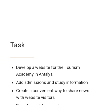
Task
Develop a website for the Tourism
Academy in Antalya
Add admissions and study information
Create a convenient way to share news
with website visitors