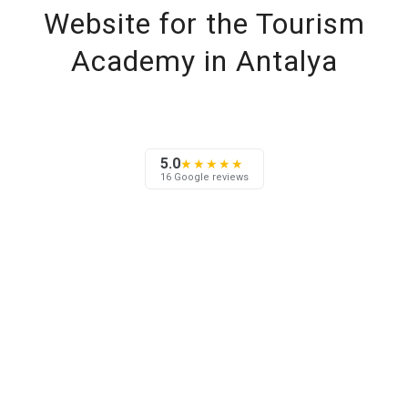
Website for the Tourism
Academy in Antalya
5.0
★★★★★
16 Google reviews