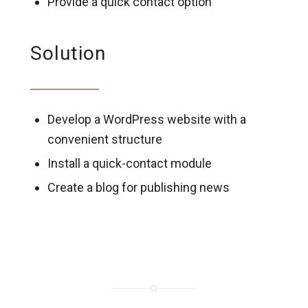
Provide a quick contact option
Solution
Develop a WordPress website with a
convenient structure
Install a quick-contact module
Create a blog for publishing news