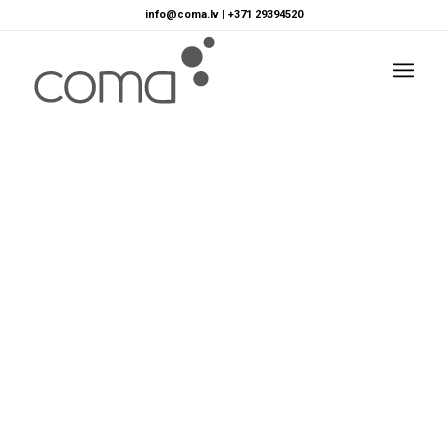
info@coma.lv
|
+371 29394520