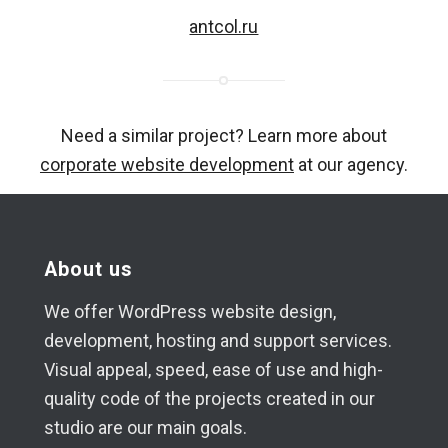
antcol.ru
Need a similar project? Learn more about
corporate website development
at our agency.
About us
We offer WordPress website design,
development, hosting and support services.
Visual appeal, speed, ease of use and high-
quality code of the projects created in our
studio are our main goals.