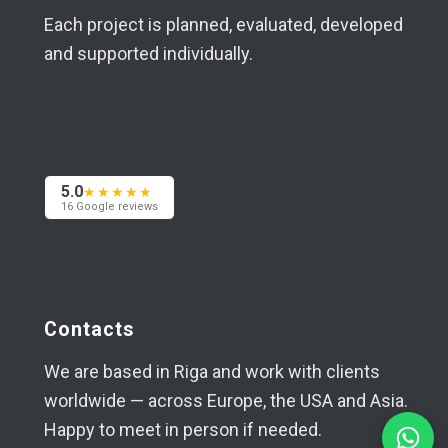
Each project is planned, evaluated, developed
and supported individually.
5.0
★★★★★
16 Google reviews
Contacts
We are based in Riga and work with clients
worldwide — across Europe, the USA and Asia.
Happy to meet in person if needed.